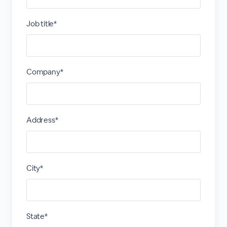
Job title*
Company*
Address*
City*
State*