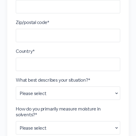
Zip/postal code*
Country*
What best describes your situation?*
How do you primarily measure moisture in
solvents?*