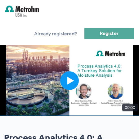
Register
Already registered?
00:00
Process Analytics 4.0: A