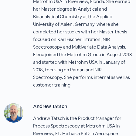
Metrohm USA in Riverview, Florida. She earned
her Master degree in Analytical and
Bioanalytical Chemistry at the Applied
University of Aalen, Germany, where she
completed her studies with her Master thesis
focused on Karl Fischer Titration, NIR
Spectroscopy and Multivariate Data Analysis.
Elena joined the Metrohm Group in August 2013
and started with Metrohm USA in January of
2018, focusing on Raman and NIR
Spectroscopy. She performs internal as well as
customer training.
Andrew Tatsch
Andrew Tatsch is the Product Manager for
Process Spectroscopy at Metrohm USA in
Riverview, FL. He has a PhD in Aerospace