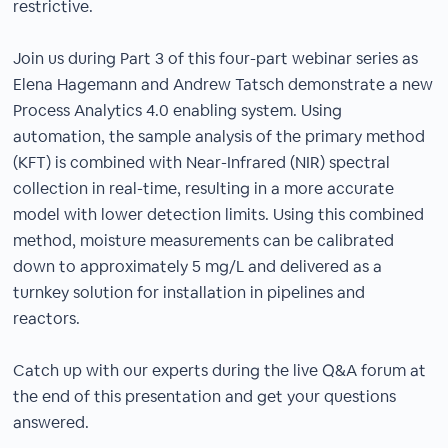
restrictive.
Join us during Part 3 of this four-part webinar series as
Elena Hagemann and Andrew Tatsch demonstrate a new
Process Analytics 4.0 enabling system. Using
automation, the sample analysis of the primary method
(KFT) is combined with Near-Infrared (NIR) spectral
collection in real-time, resulting in a more accurate
model with lower detection limits. Using this combined
method, moisture measurements can be calibrated
down to approximately 5 mg/L and delivered as a
turnkey solution for installation in pipelines and
reactors.
Catch up with our experts during the live Q&A forum at
the end of this presentation and get your questions
answered.