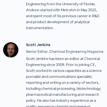
Engineering from the University of Florida.
Andrew started with Metrohm in May 2022,
and spent most of his previous career in R&D
and product development of analytical
instrumentation.
Scott Jenkins
Senior Editor, Chemical Engineering Magazine
Scott Jenkins has been an editor at Chemical
Engineering since 2009. Prior to joining CE,
Scott worked in various capacities as a science
journalist and communications specialist,
reporting and writing on a variety of sectors,
including chemical processing, biotechnology,
pharmaceutical manufacturing and research
policy. He also has industry experience as a
quality assurance chemist and research