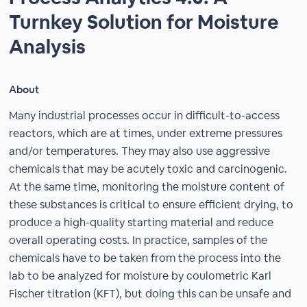
Turnkey Solution for Moisture
Analysis
About
Many industrial processes occur in difficult-to-access
reactors, which are at times, under extreme pressures
and/or temperatures. They may also use aggressive
chemicals that may be acutely toxic and carcinogenic.
At the same time, monitoring the moisture content of
these substances is critical to ensure efficient drying, to
produce a high-quality starting material and reduce
overall operating costs. In practice, samples of the
chemicals have to be taken from the process into the
lab to be analyzed for moisture by coulometric Karl
Fischer titration (KFT), but doing this can be unsafe and