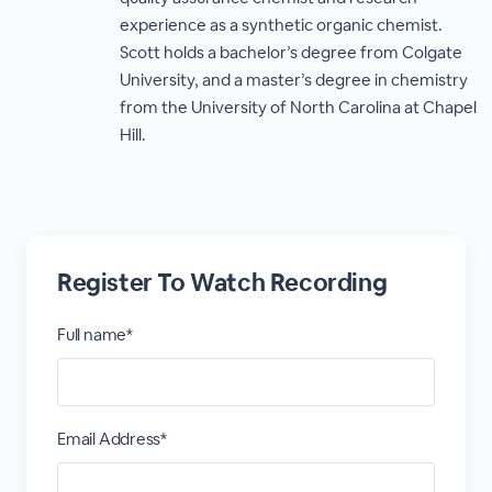
experience as a synthetic organic chemist.
Scott holds a bachelor’s degree from Colgate
University, and a master’s degree in chemistry
from the University of North Carolina at Chapel
Hill.
Register To Watch Recording
Full name*
Email Address*