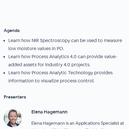
Agenda
Learn how NIR Spectroscopy can be used to measure
low moisture values in PO.
Learn how Process Analytics 4.0 can provide value-
added assets for Industry 4.0 projects.
Learn how Process Analytic Technology provides
information to visualize process control.
Presenters
Elena Hagemann
Elena Hagemann is an Applications Specialist at