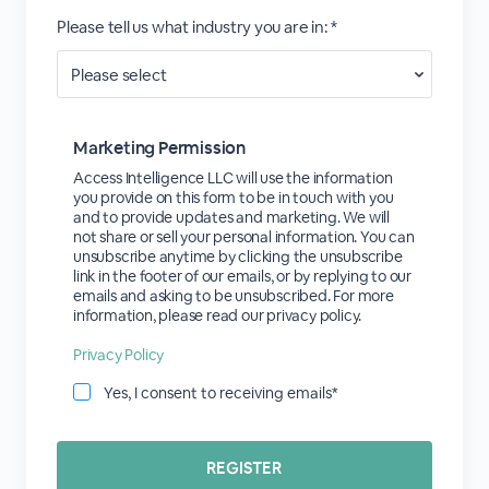
Please tell us what industry you are in: *
Marketing Permission
Access Intelligence LLC will use the information
you provide on this form to be in touch with you
and to provide updates and marketing. We will
not share or sell your personal information. You can
unsubscribe anytime by clicking the unsubscribe
link in the footer of our emails, or by replying to our
emails and asking to be unsubscribed. For more
information, please read our privacy policy.
Privacy Policy
Yes, I consent to receiving emails*