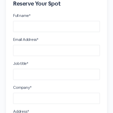
Reserve Your Spot
Full name*
Email Address*
Job title*
Company*
Address*