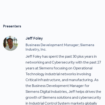
Presenters
Jeff Foley
Business Development Manager; Siemens
Industry, Inc.
Jeff Foley has spent the past 30 plus years in
networking and Cybersecurity with the past 27
years at Siemens focusing on Operational
Technology industrial networks involving
Critical Infrastructure, and manufacturing. As
the Business Development Manager for
Siemens Digital Industries, Jeff helps drives the
growth of Siemens solutions and cybersecurity
in Industrial Control System markets globally