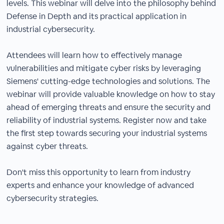
levels. This webinar will delve into the philosophy behind
Defense in Depth and its practical application in
industrial cybersecurity.
Attendees will learn how to effectively manage
vulnerabilities and mitigate cyber risks by leveraging
Siemens' cutting-edge technologies and solutions. The
webinar will provide valuable knowledge on how to stay
ahead of emerging threats and ensure the security and
reliability of industrial systems. Register now and take
the first step towards securing your industrial systems
against cyber threats.
Don't miss this opportunity to learn from industry
experts and enhance your knowledge of advanced
cybersecurity strategies.