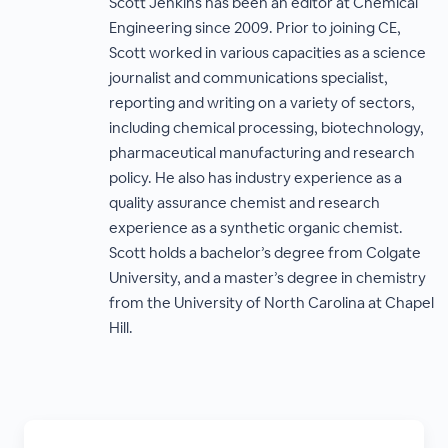
Scott Jenkins has been an editor at Chemical
Engineering since 2009. Prior to joining CE,
Scott worked in various capacities as a science
journalist and communications specialist,
reporting and writing on a variety of sectors,
including chemical processing, biotechnology,
pharmaceutical manufacturing and research
policy. He also has industry experience as a
quality assurance chemist and research
experience as a synthetic organic chemist.
Scott holds a bachelor’s degree from Colgate
University, and a master’s degree in chemistry
from the University of North Carolina at Chapel
Hill.