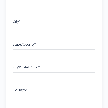
City*
State/County*
Zip/Postal Code*
Country*