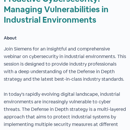
Managing Vulnerabilities in
Industrial Environments
About
Join Siemens for an insightful and comprehensive
webinar on cybersecurity in industrial environments. This
session is designed to provide industry professionals
with a deep understanding of the Defense in Depth
strategy and the latest best-in-class industry standards.
In today's rapidly evolving digital landscape, industrial
environments are increasingly vulnerable to cyber
threats. The Defense in Depth strategy is a multi-layered
approach that aims to protect industrial systems by
implementing multiple security measures at different