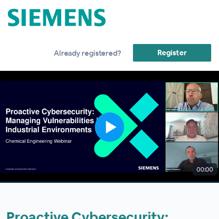
Register
Already registered?
00:00
Proactive Cybersecurity: