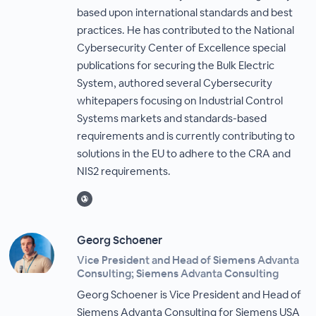
based upon international standards and best
practices. He has contributed to the National
Cybersecurity Center of Excellence special
publications for securing the Bulk Electric
System, authored several Cybersecurity
whitepapers focusing on Industrial Control
Systems markets and standards-based
requirements and is currently contributing to
solutions in the EU to adhere to the CRA and
NIS2 requirements.
Georg Schoener
Vice President and Head of Siemens Advanta
Consulting; Siemens Advanta Consulting
Georg Schoener is Vice President and Head of
Siemens Advanta Consulting for Siemens USA