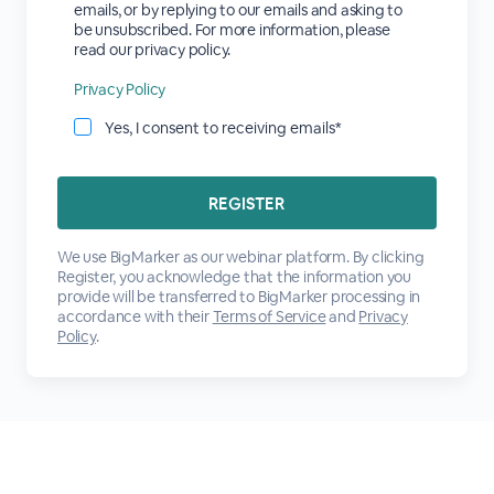
emails, or by replying to our emails and asking to
be unsubscribed. For more information, please
read our privacy policy.
Privacy Policy
Yes, I consent to receiving emails*
We use BigMarker as our webinar platform. By clicking
Register, you acknowledge that the information you
provide will be transferred to BigMarker processing in
accordance with their
Terms of Service
and
Privacy
Policy
.