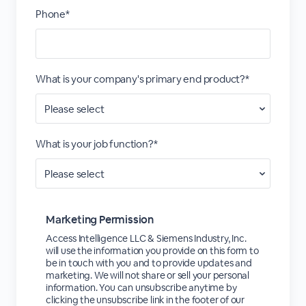
Phone*
What is your company's primary end product?*
What is your job function?*
Marketing Permission
Access Intelligence LLC & Siemens Industry, Inc.
will use the information you provide on this form to
be in touch with you and to provide updates and
marketing. We will not share or sell your personal
information. You can unsubscribe anytime by
clicking the unsubscribe link in the footer of our