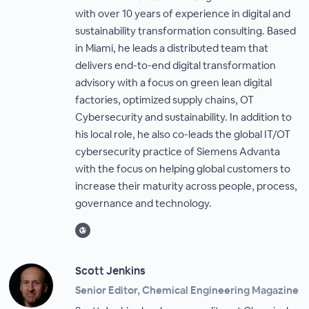
with over 10 years of experience in digital and
sustainability transformation consulting. Based
in Miami, he leads a distributed team that
delivers end-to-end digital transformation
advisory with a focus on green lean digital
factories, optimized supply chains, OT
Cybersecurity and sustainability. In addition to
his local role, he also co-leads the global IT/OT
cybersecurity practice of Siemens Advanta
with the focus on helping global customers to
increase their maturity across people, process,
governance and technology.
Scott Jenkins
Senior Editor, Chemical Engineering Magazine