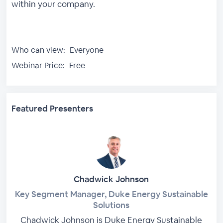
within your company.
Who can view:
Everyone
Webinar Price:
Free
Featured Presenters
Chadwick Johnson
Key Segment Manager, Duke Energy Sustainable
Solutions
Chadwick Johnson is Duke Energy Sustainable