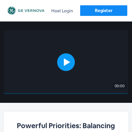
Register
Host Login
00:00
Powerful Priorities: Balancing