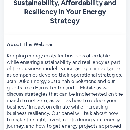
Sustainability, Affordability and
Resiliency in Your Energy
Strategy
About This Webinar
Keeping energy costs for business affordable,
while ensuring sustainability and resiliency as part
of the business model, is increasing in importance
as companies develop their operational strategies.
Join Duke Energy Sustainable Solutions and our
guests from Harris Teeter and T-Mobile as we
discuss strategies that can be implemented on the
march to net zero, as well as how to reduce your
business’ impact on climate while increasing
business resiliency. Our panel will talk about how
to make the right investments during your energy
journey, and how to get energy projects approved