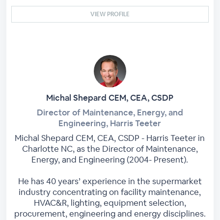
VIEW PROFILE
Michal Shepard CEM, CEA, CSDP
Director of Maintenance, Energy, and
Engineering, Harris Teeter
Michal Shepard CEM, CEA, CSDP - Harris Teeter in
Charlotte NC, as the Director of Maintenance,
Energy, and Engineering (2004- Present).
He has 40 years’ experience in the supermarket
industry concentrating on facility maintenance,
HVAC&R, lighting, equipment selection,
procurement, engineering and energy disciplines.