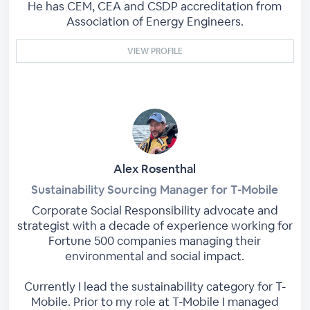
He has CEM, CEA and CSDP accreditation from
Association of Energy Engineers.
VIEW PROFILE
Alex Rosenthal
Sustainability Sourcing Manager for T-Mobile
Corporate Social Responsibility advocate and
strategist with a decade of experience working for
Fortune 500 companies managing their
environmental and social impact.
Currently I lead the sustainability category for T-
Mobile. Prior to my role at T-Mobile I managed