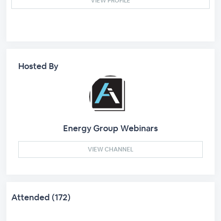
VIEW PROFILE
Hosted By
Energy Group Webinars
VIEW CHANNEL
Attended (172)