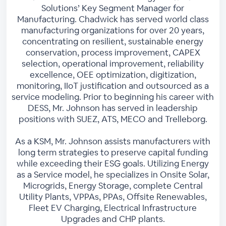
Solutions’ Key Segment Manager for
Manufacturing. Chadwick has served world class
manufacturing organizations for over 20 years,
concentrating on resilient, sustainable energy
conservation, process improvement, CAPEX
selection, operational improvement, reliability
excellence, OEE optimization, digitization,
monitoring, IIoT justification and outsourced as a
service modeling. Prior to beginning his career with
DESS, Mr. Johnson has served in leadership
positions with SUEZ, ATS, MECO and Trelleborg.
As a KSM, Mr. Johnson assists manufacturers with
long term strategies to preserve capital funding
while exceeding their ESG goals. Utilizing Energy
as a Service model, he specializes in Onsite Solar,
Microgrids, Energy Storage, complete Central
Utility Plants, VPPAs, PPAs, Offsite Renewables,
Fleet EV Charging, Electrical Infrastructure
Upgrades and CHP plants.