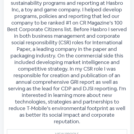
sustainability programs and reporting at Hasbro
Inc, a toy and game company. I helped develop
programs, policies and reporting that led our
company to be ranked #1 on CR Magazine’s 100
Best Corporate Citizens list. Before Hasbro I served
in both business management and corporate
social responsibility (CSR) roles for International
Paper, a leading company in the paper and
packaging industry. On the commercial side this
included developing market intelligence and
competitive strategy. In my CSR role I was
responsible for creation and publication of an
annual comprehensive GRI report as well as
serving as the lead for CDP and DJSI reporting. I’m
interested in learning more about new
technologies, strategies and partnerships to
reduce T-Mobile’s environmental footprint as well
as better its social impact and corporate
reputation.