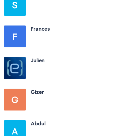
Frances
Julien
Gizer
Abdul