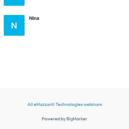
Nina
All eMazzanti Technologies webinars
Powered by BigMarker