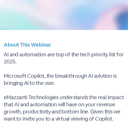
About This Webinar
AI and automation are top of the tech priority list for
2025.
Microsoft Copilot, the breakthrough AI solution is
bringing AI to the user.
eMazzanti Technologies understands the real impact
that AI and automation will have on your revenue
growth, productivity and bottom line. Given this we
want to invite you to a virtual viewing of Copilot.