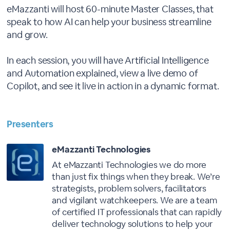
eMazzanti will host 60-minute Master Classes, that
speak to how AI can help your business streamline
and grow.
In each session, you will have Artificial Intelligence
and Automation explained, view a live demo of
Copilot, and see it live in action in a dynamic format.
Presenters
eMazzanti Technologies
At eMazzanti Technologies we do more
than just fix things when they break. We’re
strategists, problem solvers, facilitators
and vigilant watchkeepers. We are a team
of certified IT professionals that can rapidly
deliver technology solutions to help your