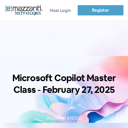
Register
Host Login
Microsoft Copilot Master
Class - February 27, 2025
WEBINAR ENDED