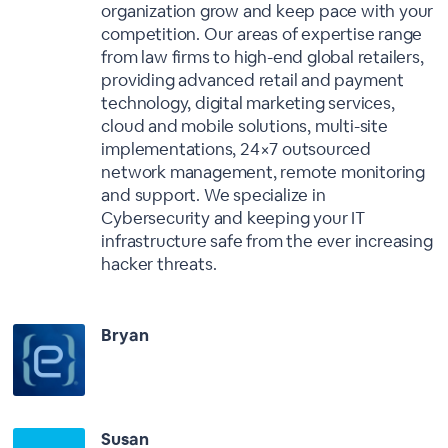
organization grow and keep pace with your
competition. Our areas of expertise range
from law firms to high-end global retailers,
providing advanced retail and payment
technology, digital marketing services,
cloud and mobile solutions, multi-site
implementations, 24×7 outsourced
network management, remote monitoring
and support. We specialize in
Cybersecurity and keeping your IT
infrastructure safe from the ever increasing
hacker threats.
Bryan
Susan