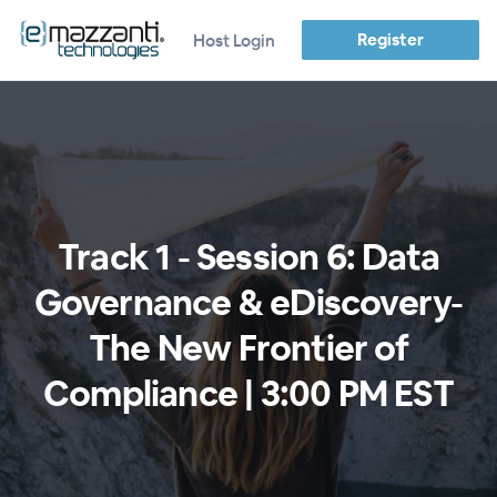
Register
Host Login
Track 1 - Session 6: Data
Governance & eDiscovery-
The New Frontier of
Compliance | 3:00 PM EST