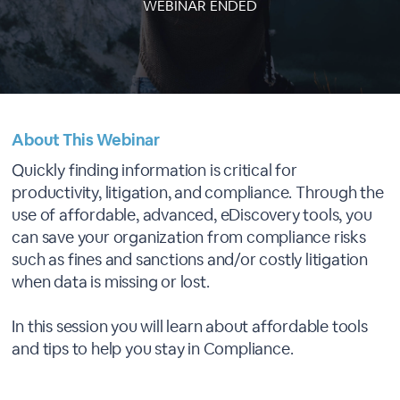
WEBINAR ENDED
About This Webinar
Quickly finding information is critical for
productivity, litigation, and compliance. Through the
use of affordable, advanced, eDiscovery tools, you
can save your organization from compliance risks
such as fines and sanctions and/or costly litigation
when data is missing or lost.
In this session you will learn about affordable tools
and tips to help you stay in Compliance.