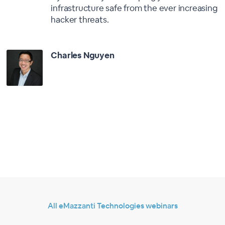
infrastructure safe from the ever increasing
hacker threats.
Charles Nguyen
All eMazzanti Technologies webinars