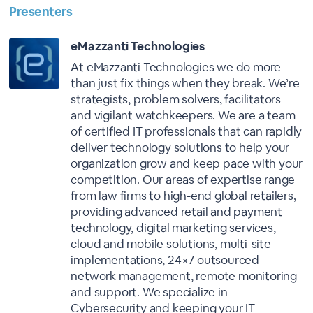
Presenters
eMazzanti Technologies
At eMazzanti Technologies we do more
than just fix things when they break. We’re
strategists, problem solvers, facilitators
and vigilant watchkeepers. We are a team
of certified IT professionals that can rapidly
deliver technology solutions to help your
organization grow and keep pace with your
competition. Our areas of expertise range
from law firms to high-end global retailers,
providing advanced retail and payment
technology, digital marketing services,
cloud and mobile solutions, multi-site
implementations, 24×7 outsourced
network management, remote monitoring
and support. We specialize in
Cybersecurity and keeping your IT