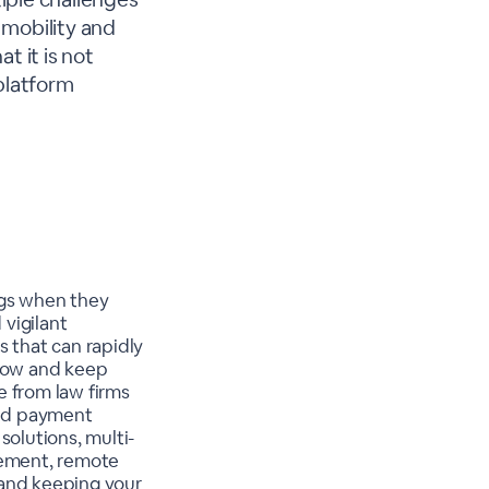
 mobility and
t it is not
platform
ngs when they
 vigilant
s that can rapidly
grow and keep
e from law firms
and payment
solutions, multi-
ement, remote
 and keeping your