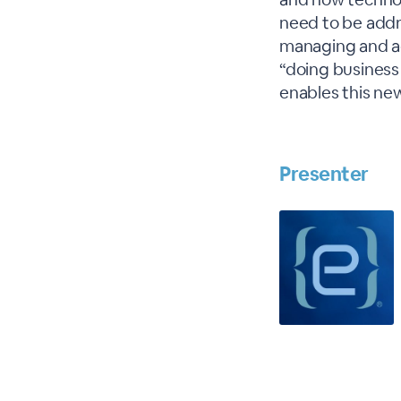
need to be addr
managing and adm
“doing business 
enables this ne
Presenter