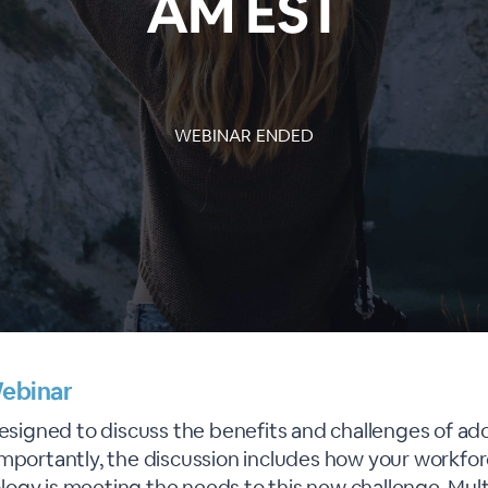
AM EST
WEBINAR ENDED
ebinar
designed to discuss the benefits and challenges of ad
importantly, the discussion includes how your workfor
ogy is meeting the needs to this new challenge. Mult