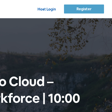
Register
Host Login
to Cloud –
kforce | 10:00