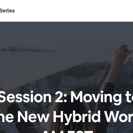
Series
 Session 2: Moving 
The New Hybrid Wor