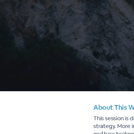
About This W
This session is 
strategy. More 
and how technol