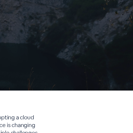
opting a cloud
ce is changing
iple challenges