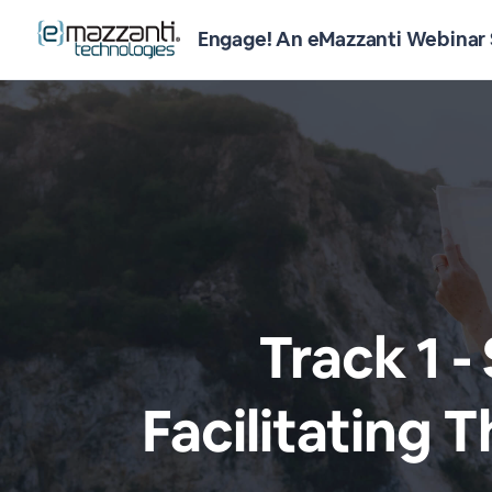
Engage! An eMazzanti Webinar 
Track 1 -
Facilitating 