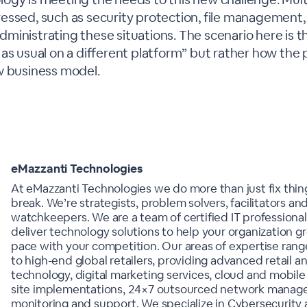
essed, such as security protection, file management,
inistrating these situations. The scenario here is tha
as usual on a different platform” but rather how the 
w business model.
eMazzanti Technologies
At eMazzanti Technologies we do more than just fix thi
break. We’re strategists, problem solvers, facilitators and
watchkeepers. We are a team of certified IT professional
deliver technology solutions to help your organization 
pace with your competition. Our areas of expertise rang
to high-end global retailers, providing advanced retail 
technology, digital marketing services, cloud and mobile 
site implementations, 24×7 outsourced network manag
monitoring and support. We specialize in Cybersecurity