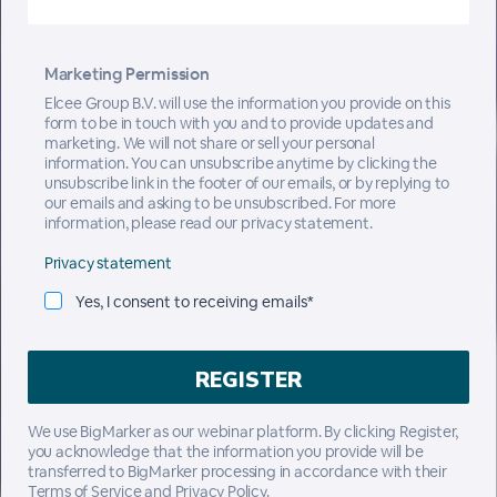
Marketing Permission
Elcee Group B.V. will use the information you provide on this
form to be in touch with you and to provide updates and
marketing. We will not share or sell your personal
information. You can unsubscribe anytime by clicking the
unsubscribe link in the footer of our emails, or by replying to
our emails and asking to be unsubscribed. For more
information, please read our privacy statement.
Privacy statement
Yes, I consent to receiving emails*
We use BigMarker as our webinar platform. By clicking Register,
you acknowledge that the information you provide will be
transferred to BigMarker processing in accordance with their
Terms of Service
and
Privacy Policy
.