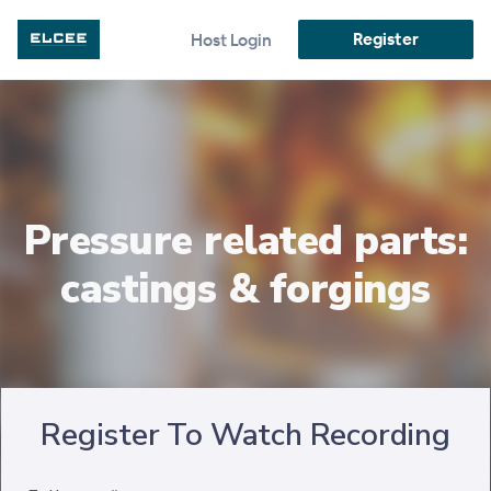
Register
Host Login
Pressure related parts:
castings & forgings
Register To Watch Recording