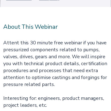
About This Webinar
Attent this 30 minute free webinar if you have
pressurized components related to pumps,
valves, drives, gears and more. We will inspire
you with technical product details, certification
procedures and processes that need extra
attention to optimise castings and forgings for
pressure related parts.
Interesting for: engineers, product managers,
project leaders, etc.