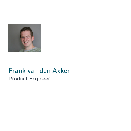
Frank van den Akker
Product Engineer