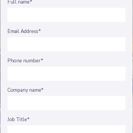
Full name*
Email Address*
Phone number*
Company name*
Job Title*