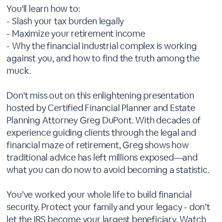
You'll learn how to:
- Slash your tax burden legally
- Maximize your retirement income
- Why the financial industrial complex is working
against you, and how to find the truth among the
muck.
Don't miss out on this enlightening presentation
hosted by Certified Financial Planner and Estate
Planning Attorney Greg DuPont. With decades of
experience guiding clients through the legal and
financial maze of retirement, Greg shows how
traditional advice has left millions exposed—and
what you can do now to avoid becoming a statistic.
You’ve worked your whole life to build financial
security. Protect your family and your legacy - don’t
let the IRS become your largest beneficiary. Watch