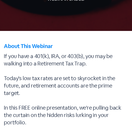
About This Webinar
If you have a 401(k), IRA, or 403(b), you may be
walking into a Retirement Tax Trap.
Today's low tax rates are set to skyrocket in the
future, and retirement accounts are the prime
target.
In this FREE online presentation, we're pulling back
the curtain on the hidden risks lurking in your
portfolio.