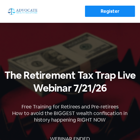
Register
The Retirement Tax Trap Live
Webinar 7/21/26
Free Training for Retirees and Pre-retirees
How to avoid the BIGGEST wealth confiscation in
history happening RIGHT NOW
WEBINAR ENDED