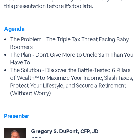
this presentation before it's too late.
Agenda
The Problem - The Triple Tax Threat Facing Baby
Boomers
The Plan - Don't Give More to Uncle Sam Than You
Have To
The Solution - Discover the Battle-Tested 6 Pillars
of Wealth™ to Maximize Your Income, Slash Taxes,
Protect Your Lifestyle, and Secure a Retirement
(Without Worry)
Presenter
Gregory S. DuPont, CFP, JD