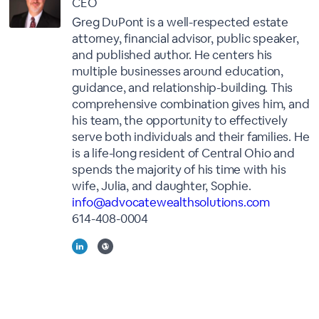
CEO
Greg DuPont is a well-respected estate
attorney, financial advisor, public speaker,
and published author. He centers his
multiple businesses around education,
guidance, and relationship-building. This
comprehensive combination gives him, and
his team, the opportunity to effectively
serve both individuals and their families. He
is a life-long resident of Central Ohio and
spends the majority of his time with his
wife, Julia, and daughter, Sophie.
info@advocatewealthsolutions.com
614-408-0004