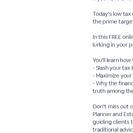
Today's low tax 
the prime targe
In this FREE onl
lurking in your p
You'll learn how 
- Slash your tax
- Maximize your
- Why the financ
truth among th
Don't miss out o
Planner and Est
guiding clients
traditional adv