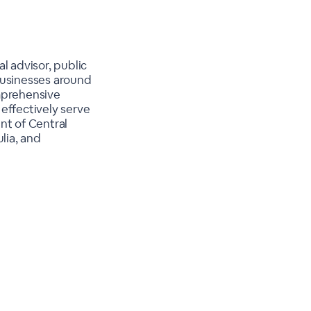
l advisor, public
businesses around
omprehensive
effectively serve
ent of Central
lia, and