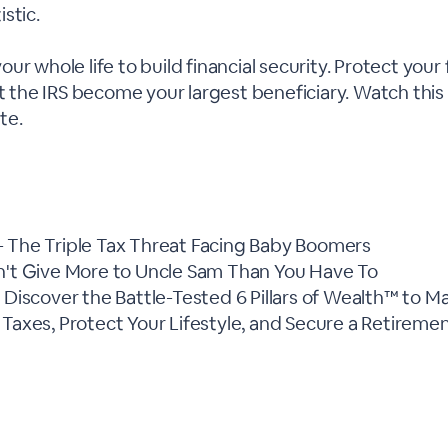
stic.
ur whole life to build financial security. Protect your
et the IRS become your largest beneficiary. Watch thi
ate.
 The Triple Tax Threat Facing Baby Boomers
n't Give More to Uncle Sam Than You Have To
- Discover the Battle-Tested 6 Pillars of Wealth™ to M
 Taxes, Protect Your Lifestyle, and Secure a Retireme