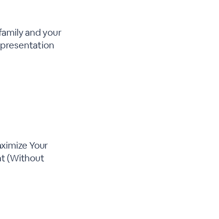
 family and your
s presentation
aximize Your
nt (Without