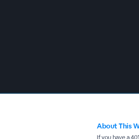
00:00
/
00:00
About This W
If you have a 40