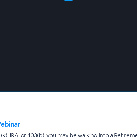
ebinar
1(k), IRA, or 403(b), you may be walking into a Retirem