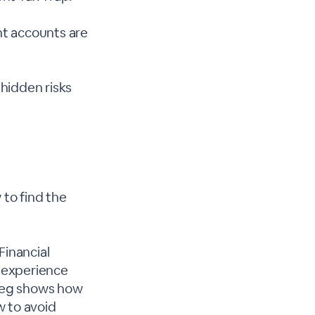
nt accounts are
 hidden risks
 to find the
Financial
 experience
Greg shows how
w to avoid