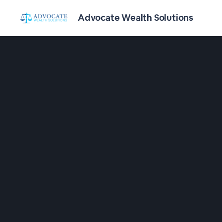
Advocate Wealth Solutions