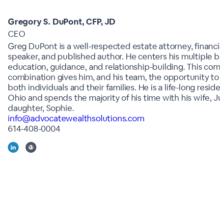
Gregory S. DuPont, CFP, JD
CEO
Greg DuPont is a well-respected estate attorney, financia
speaker, and published author. He centers his multiple 
education, guidance, and relationship-building. This c
combination gives him, and his team, the opportunity to 
both individuals and their families. He is a life-long resid
Ohio and spends the majority of his time with his wife, Ju
daughter, Sophie.
info@advocatewealthsolutions.com
614-408-0004