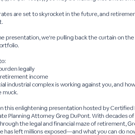
rates are set to skyrocket in the future, and retireme
t.
ine presentation, we're pulling back the curtain on the
ortfolio.
to:
 burden legally
 retirement income
ial industrial complex is working against you, and how
e muck.
n this enlightening presentation hosted by Certified 
ate Planning Attorney Greg DuPont. With decades of
 through the legal and financial maze of retirement, 
ice has left millions exposed—and what you can do no