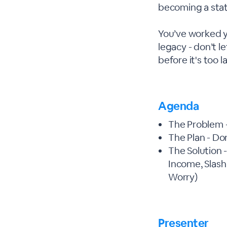
becoming a stati
You’ve worked yo
legacy - don’t l
before it's too l
Agenda
The Problem -
The Plan - Do
The Solution 
Income, Slash
Worry)
Presenter