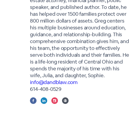
estate attorney, financial planner, public
speaker, and published author. To date, he
has helped over 1500 families protect over
800 million dollars of assets. Greg centers
his multiple businesses around education,
guidance, and relationship-building. This
comprehensive combination gives him, and
his team, the opportunity to effectively
serve both individuals and their families. He
is a life-long resident of Central Ohio and
spends the majority of his time with his
wife, Julia, and daughter, Sophie.
info@dandblaw.com
614-408-0529