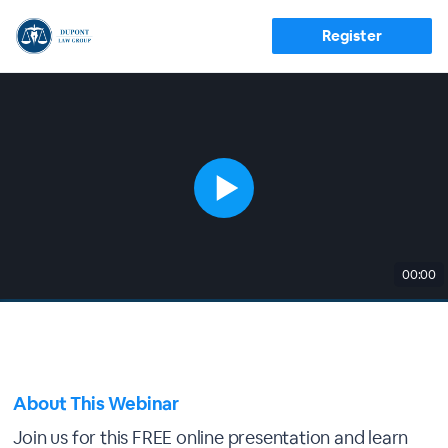
Register
00:00
About This Webinar
Join us for this FREE online presentation and learn