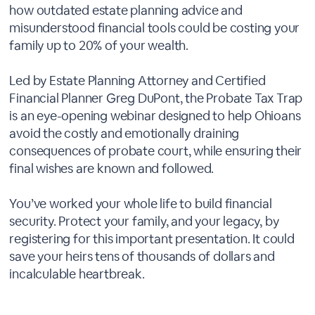
how outdated estate planning advice and
misunderstood financial tools could be costing your
family up to 20% of your wealth.
Led by Estate Planning Attorney and Certified
Financial Planner Greg DuPont, the Probate Tax Trap
is an eye-opening webinar designed to help Ohioans
avoid the costly and emotionally draining
consequences of probate court, while ensuring their
final wishes are known and followed.
You’ve worked your whole life to build financial
security. Protect your family, and your legacy, by
registering for this important presentation. It could
save your heirs tens of thousands of dollars and
incalculable heartbreak.