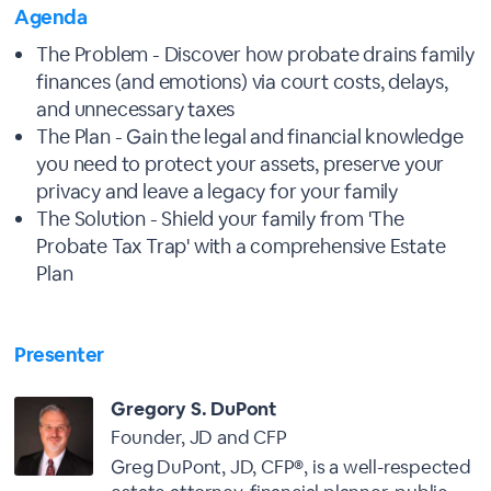
Agenda
The Problem - Discover how probate drains family
finances (and emotions) via court costs, delays,
and unnecessary taxes
The Plan - Gain the legal and financial knowledge
you need to protect your assets, preserve your
privacy and leave a legacy for your family
The Solution - Shield your family from 'The
Probate Tax Trap' with a comprehensive Estate
Plan
Presenter
Gregory S. DuPont
Founder, JD and CFP
Greg DuPont, JD, CFP®, is a well-respected