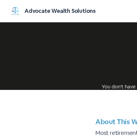
Advocate Wealth Solutions
You don't have 
About This W
Most retirement 