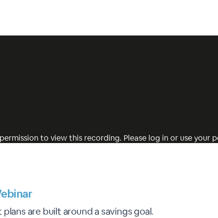
permission to view this recording. Please log in or use your pe
ebinar
plans are built around a savings goal.