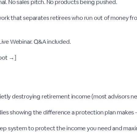
nal. No sales pitch. No products being pushed.
ork that separates retirees who run out of money f
 Live Webinar. Q&A included.
pot →]
uietly destroying retirement income (most advisors n
dies showing the difference a protection plan makes 
tep system to protect the income you need and maxi