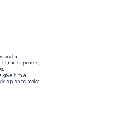
ns and a
f families protect
s.
e give him a
ds a plan to make