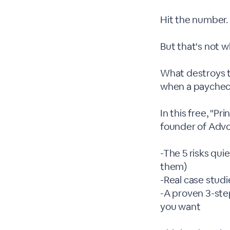
Hit the number. 
But that's not w
What destroys t
when a paycheck
In this free, "P
founder of Advo
-The 5 risks qu
them)
-Real case studi
-A proven 3-ste
you want