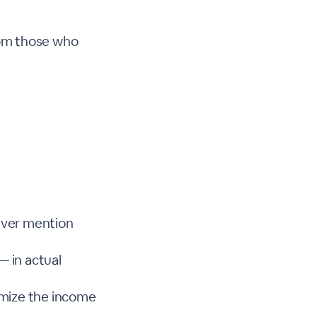
rom those who
ever mention
— in actual
mize the income