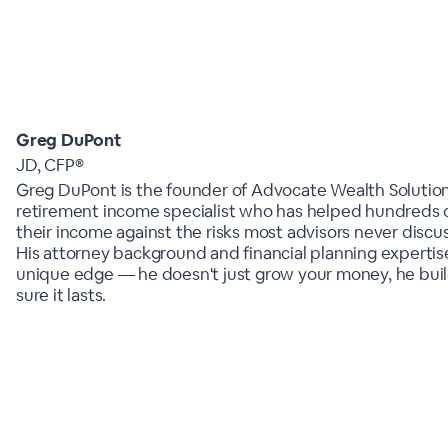
Greg DuPont
JD, CFP®
Greg DuPont is the founder of Advocate Wealth Solutio
retirement income specialist who has helped hundreds o
their income against the risks most advisors never discus
His attorney background and financial planning expertis
unique edge — he doesn't just grow your money, he buil
sure it lasts.