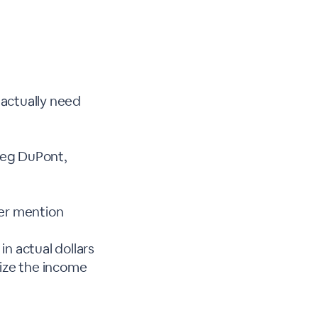
 actually need
Greg DuPont,
ver mention
n actual dollars
ize the income