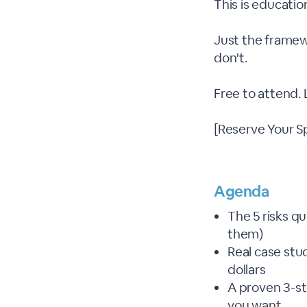
This is educatio
Just the framew
don't.
Free to attend.
[Reserve Your S
Agenda
The 5 risks q
them)
Real case stu
dollars
A proven 3-s
you want