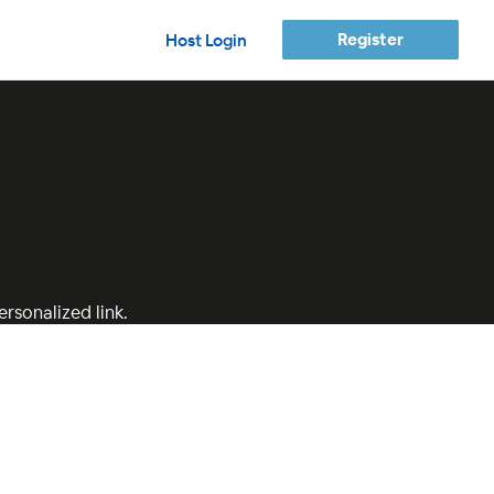
Register
Host Login
rsonalized link.