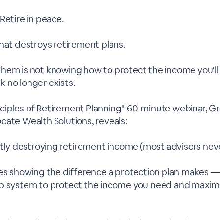
Retire in peace.
hat destroys retirement plans.
hem is not knowing how to protect the income you'll
 no longer exists.
rinciples of Retirement Planning" 60-minute webinar, 
cate Wealth Solutions, reveals:
ietly destroying retirement income (most advisors ne
es showing the difference a protection plan makes — i
p system to protect the income you need and maxim