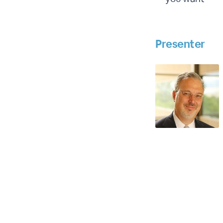
Presenter