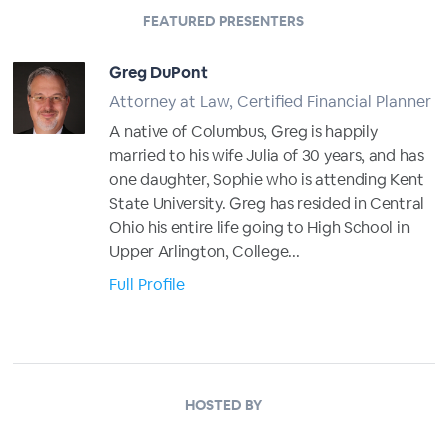
FEATURED PRESENTERS
Greg DuPont
Attorney at Law, Certified Financial Planner
A native of Columbus, Greg is happily
married to his wife Julia of 30 years, and has
one daughter, Sophie who is attending Kent
State University. Greg has resided in Central
Ohio his entire life going to High School in
Upper Arlington, College...
Full Profile
HOSTED BY