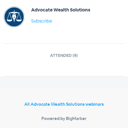
Advocate Wealth Solutions
Subscribe
ATTENDED (9)
All Advocate Wealth Solutions webinars
Powered by BigMarker