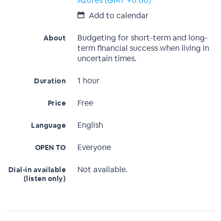
Azores (GMT +0:00)
Add to calendar
Budgeting for short-term and long-
About
term financial success when living in
uncertain times.
1 hour
Duration
Free
Price
English
Language
Everyone
OPEN TO
Not available.
Dial-in available
(listen only)