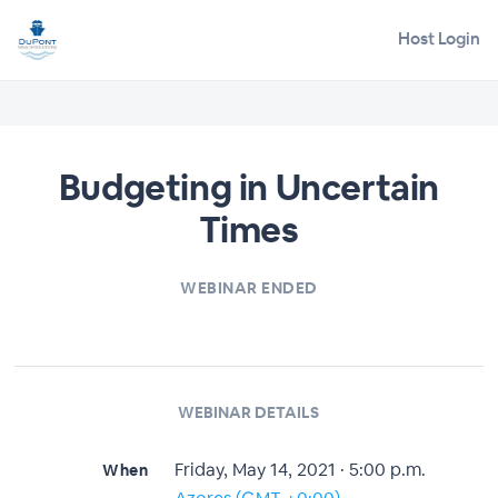
Host Login
Budgeting in Uncertain
Times
WEBINAR ENDED
WEBINAR DETAILS
Friday, May 14, 2021 · 5:00 p.m.
When