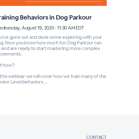
raining Behaviors in Dog Parkour
Cross T
dnesday, August 19, 2020 · 11:30 AM EDT
Saturday, M
u've gone out and done some exploring with your
Do you play
g. Now you know how much fun Dog Parkour can
ways to im
 and are ready to start mastering more complex
During this
ovements.
dog parkour
skills!
t how?
Webinar cos
 this webinar we will cover how we train many of the
vice Level behaviors ...
CONTACT