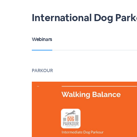
International Dog Par
Webinars
PARKOUR