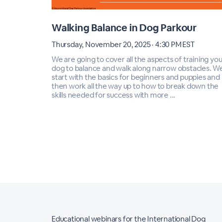
Walking Balance in Dog Parkour
Thursday, November 20, 2025 · 4:30 PM EST
We are going to cover all the aspects of training you
dog to balance and walk along narrow obstacles. We'
start with the basics for beginners and puppies and
then work all the way up to how to break down the
skills needed for success with more ...
Educational webinars for the International Dog