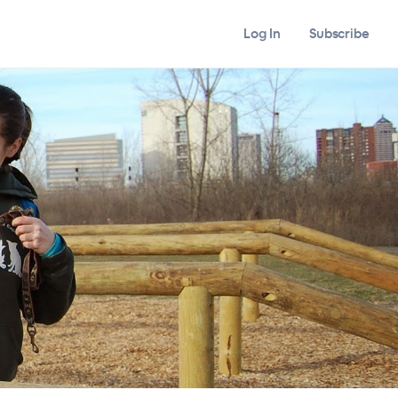
Log In
Subscribe