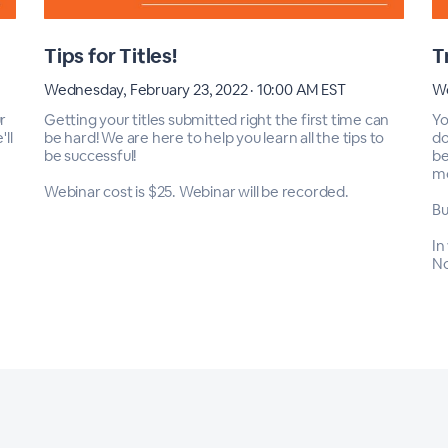
Tips for Titles!
T
Wednesday, February 23, 2022 · 10:00 AM EST
We
r
Getting your titles submitted right the first time can
Yo
ll
be hard! We are here to help you learn all the tips to
do
be successful!
be
m
Webinar cost is $25. Webinar will be recorded.
Bu
In
No