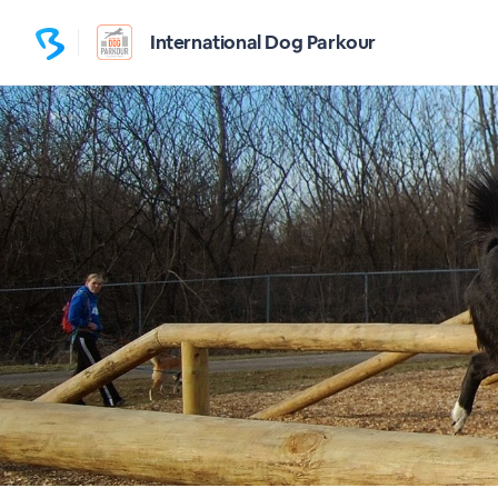
International Dog Parkour