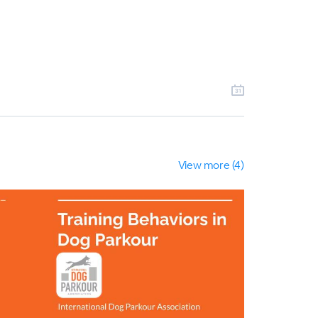
View more (4)