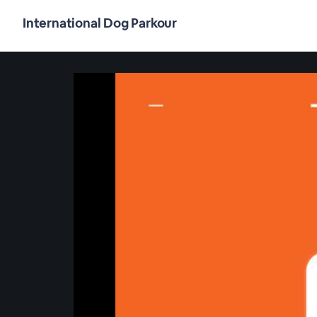
International Dog Parkour