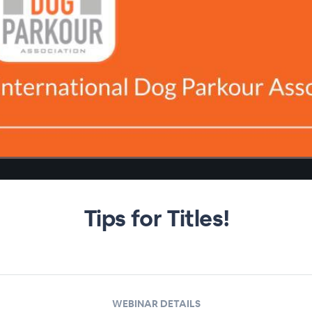
Tips for Titles!
WEBINAR DETAILS