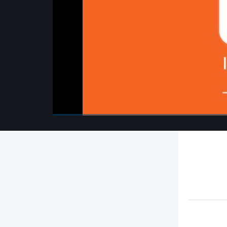
00:00
/
00:00