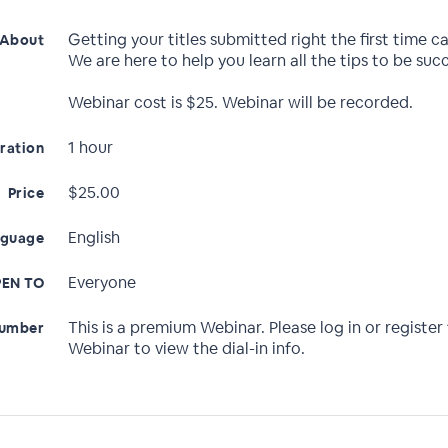
Getting your titles submitted right the first time c
About
We are here to help you learn all the tips to be succ
Webinar cost is $25. Webinar will be recorded.
1 hour
ration
$25.00
Price
English
nguage
Everyone
EN TO
This is a premium Webinar. Please log in or register 
Number
Webinar to view the dial-in info.