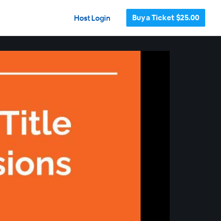
Buy a Ticket $25.00
Host Login