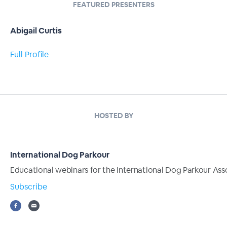
FEATURED PRESENTERS
Abigail Curtis
Full Profile
HOSTED BY
International Dog Parkour
Educational webinars for the International Dog Parkour Ass
Subscribe