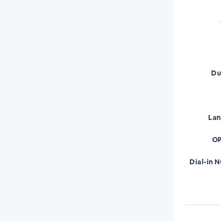
Du
La
OP
Dial-in 