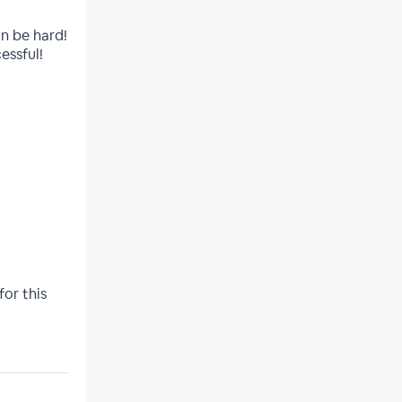
an be hard!
essful!
for this