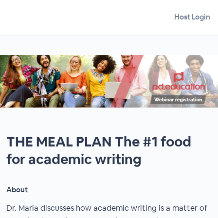
Host Login
THE MEAL PLAN The #1 food
for academic writing
About
Dr. Maria discusses how academic writing is a matter of