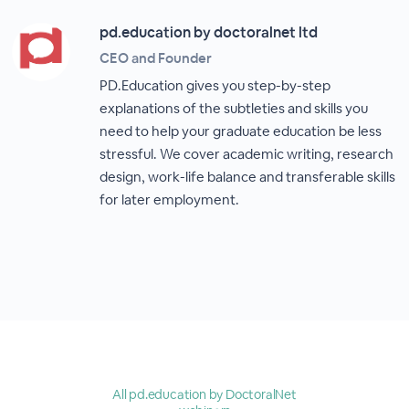
pd.education by doctoralnet ltd
CEO and Founder
PD.Education gives you step-by-step
explanations of the subtleties and skills you
need to help your graduate education be less
stressful. We cover academic writing, research
design, work-life balance and transferable skills
for later employment.
All pd.education by DoctoralNet