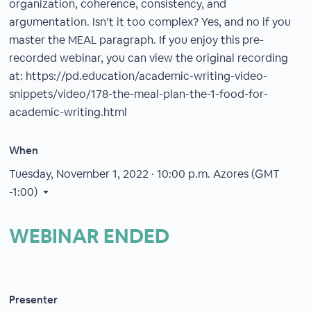
organization, coherence, consistency, and
argumentation. Isn’t it too complex? Yes, and no if you
master the MEAL paragraph. If you enjoy this pre-
recorded webinar, you can view the original recording
at: https://pd.education/academic-writing-video-
snippets/video/178-the-meal-plan-the-1-food-for-
academic-writing.html
When
Tuesday, November 1, 2022 · 10:00 p.m.
Azores (GMT
-1:00)
WEBINAR ENDED
Presenter