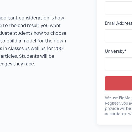
portant consideration is how
Email Addres
g to the end result you want
aduate students how to choose
 to build a model for their own
 in classes as well as for 200-
University*
articles. Students will be
enges they face.
We use BigMark
Register, you 
provide will be
accordance wi