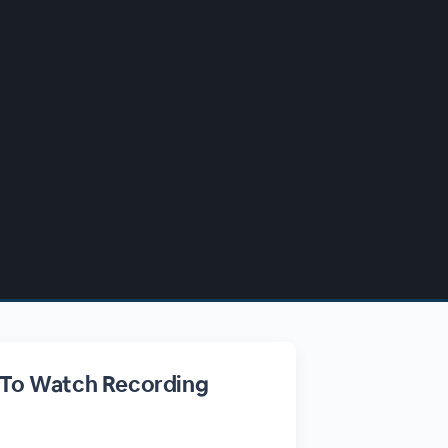
 To Watch Recording