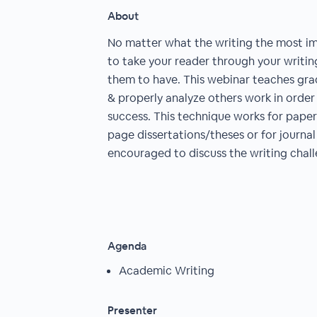
About
No matter what the writing the most im
to take your reader through your writin
them to have. This webinar teaches gr
& properly analyze others work in order
success. This technique works for papers
page dissertations/theses or for journal 
encouraged to discuss the writing chall
Agenda
Academic Writing
Presenter