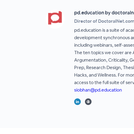
pd.education by doctoraln
Director of DoctoralNet.co
pd.education is a suite of ac
development synchronous an
including webinars, self-asse
The ten topics we cover are
Argumentation, Criticality, G
Prep, Research Design, Thesi
Hacks, and Wellness. For mor
access to the full suite of ser
siobhan@pd.education