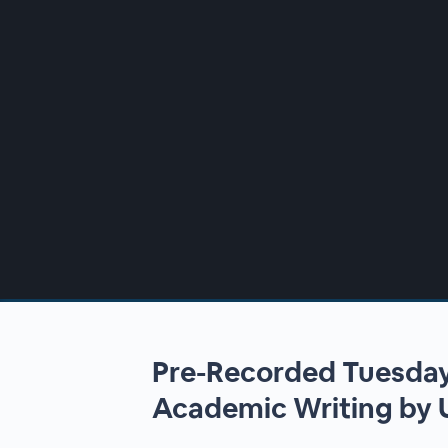
00:00
/
00:00
Pre-Recorded Tuesday
Academic Writing by 