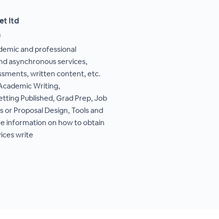
et ltd
m
ademic and professional
d asynchronous services,
ssments, written content, etc.
 Academic Writing,
etting Published, Grad Prep, Job
s or Proposal Design, Tools and
e information on how to obtain
vices write