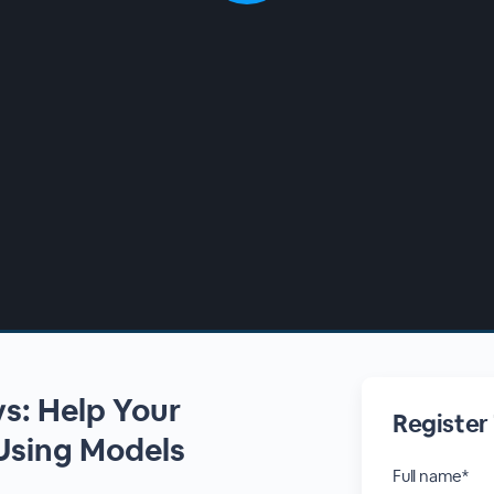
s: Help Your
Register
Using Models
Full name*