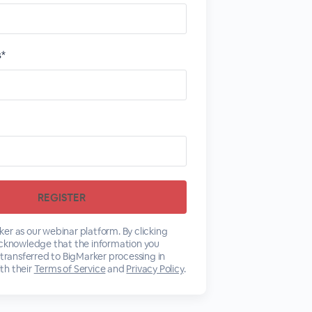
s*
er as our webinar platform. By clicking
acknowledge that the information you
 transferred to BigMarker processing in
th their
Terms of Service
and
Privacy Policy
.