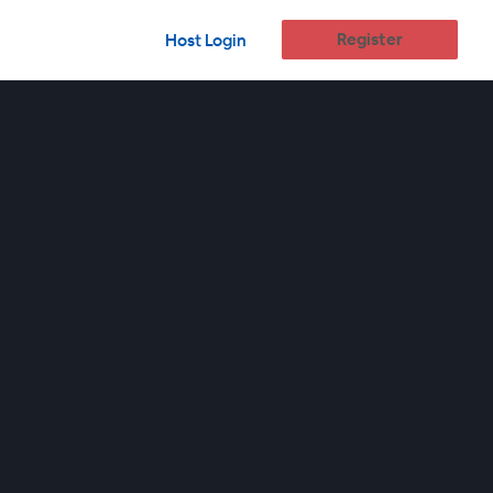
Register
Host Login