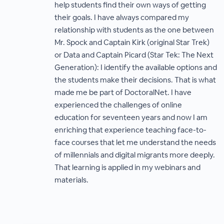
help students find their own ways of getting
their goals. I have always compared my
relationship with students as the one between
Mr. Spock and Captain Kirk (original Star Trek)
or Data and Captain Picard (Star Tek: The Next
Generation): I identify the available options and
the students make their decisions. That is what
made me be part of DoctoralNet. I have
experienced the challenges of online
education for seventeen years and now I am
enriching that experience teaching face-to-
face courses that let me understand the needs
of millennials and digital migrants more deeply.
That learning is applied in my webinars and
materials.