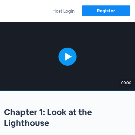
Register
Host Login
00:00
Chapter 1: Look at the
Lighthouse