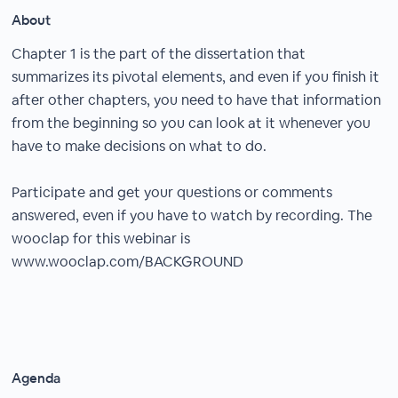
About
Chapter 1 is the part of the dissertation that
summarizes its pivotal elements, and even if you finish it
after other chapters, you need to have that information
from the beginning so you can look at it whenever you
have to make decisions on what to do.
Participate and get your questions or comments
answered, even if you have to watch by recording. The
wooclap for this webinar is
www.wooclap.com/BACKGROUND
Agenda