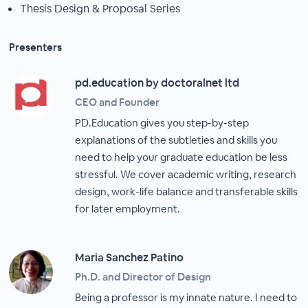
Thesis Design & Proposal Series
Presenters
pd.education by doctoralnet ltd
CEO and Founder
PD.Education gives you step-by-step
explanations of the subtleties and skills you
need to help your graduate education be less
stressful. We cover academic writing, research
design, work-life balance and transferable skills
for later employment.
Maria Sanchez Patino
Ph.D. and Director of Design
Being a professor is my innate nature. I need to