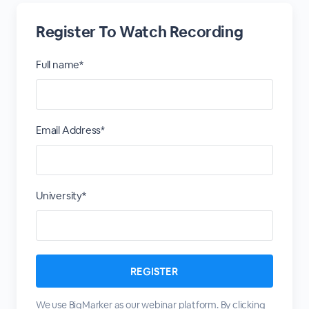
Register To Watch Recording
Full name*
Email Address*
University*
We use BigMarker as our webinar platform. By clicking