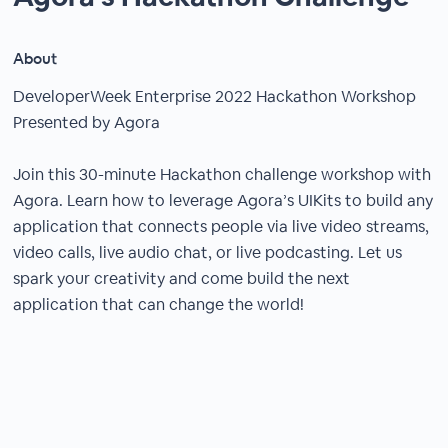
About
DeveloperWeek Enterprise 2022 Hackathon Workshop
Presented by Agora
Join this 30-minute Hackathon challenge workshop with
Agora. Learn how to leverage Agora’s UIKits to build any
application that connects people via live video streams,
video calls, live audio chat, or live podcasting. Let us
spark your creativity and come build the next
application that can change the world!