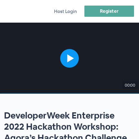
Register
Host Login
00:00
DeveloperWeek Enterprise
2022 Hackathon Workshop:
Agora’s Hackathon Challenge