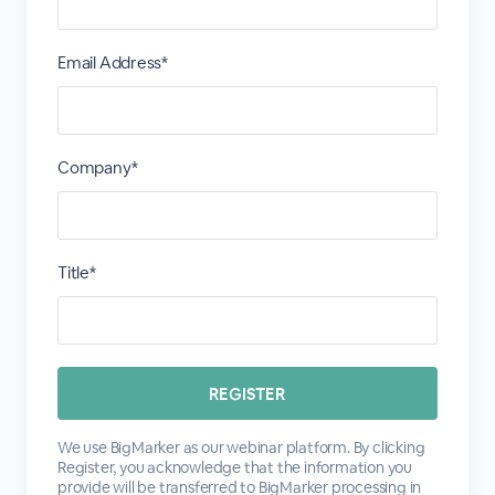
Email Address*
Company*
Title*
We use BigMarker as our webinar platform. By clicking
Register, you acknowledge that the information you
provide will be transferred to BigMarker processing in