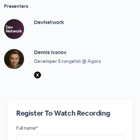
Presenters
DevNetwork
Dennis Ivanov
Developer Evangelist @ Agora
Register To Watch Recording
Full name*