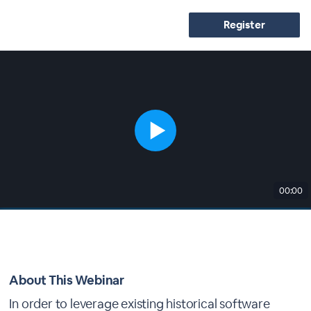
Register
00:00
About This Webinar
In order to leverage existing historical software