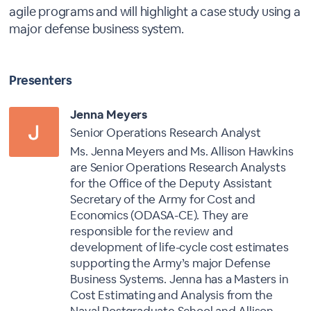
agile programs and will highlight a case study using a
major defense business system.
Presenters
Jenna Meyers
Senior Operations Research Analyst
Ms. Jenna Meyers and Ms. Allison Hawkins
are Senior Operations Research Analysts
for the Office of the Deputy Assistant
Secretary of the Army for Cost and
Economics (ODASA-CE). They are
responsible for the review and
development of life-cycle cost estimates
supporting the Army’s major Defense
Business Systems. Jenna has a Masters in
Cost Estimating and Analysis from the