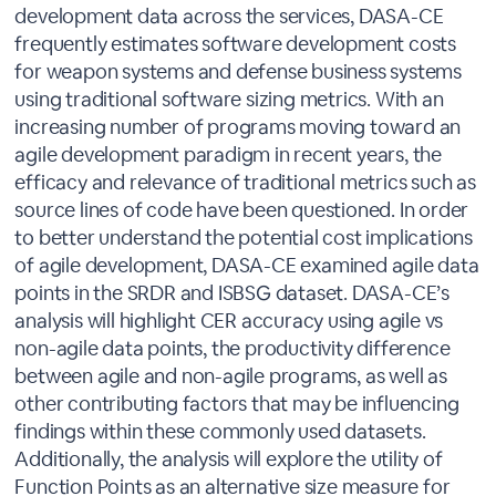
development data across the services, DASA-CE
frequently estimates software development costs
for weapon systems and defense business systems
using traditional software sizing metrics. With an
increasing number of programs moving toward an
agile development paradigm in recent years, the
efficacy and relevance of traditional metrics such as
source lines of code have been questioned. In order
to better understand the potential cost implications
of agile development, DASA-CE examined agile data
points in the SRDR and ISBSG dataset. DASA-CE’s
analysis will highlight CER accuracy using agile vs
non-agile data points, the productivity difference
between agile and non-agile programs, as well as
other contributing factors that may be influencing
findings within these commonly used datasets.
Additionally, the analysis will explore the utility of
Function Points as an alternative size measure for