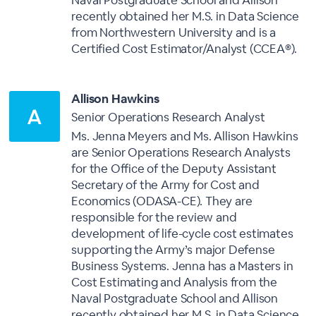
Naval Postgraduate School and Allison
recently obtained her M.S. in Data Science
from Northwestern University and is a
Certified Cost Estimator/Analyst (CCEA®).
Allison Hawkins
Senior Operations Research Analyst
Ms. Jenna Meyers and Ms. Allison Hawkins
are Senior Operations Research Analysts
for the Office of the Deputy Assistant
Secretary of the Army for Cost and
Economics (ODASA-CE). They are
responsible for the review and
development of life-cycle cost estimates
supporting the Army’s major Defense
Business Systems. Jenna has a Masters in
Cost Estimating and Analysis from the
Naval Postgraduate School and Allison
recently obtained her M.S. in Data Science