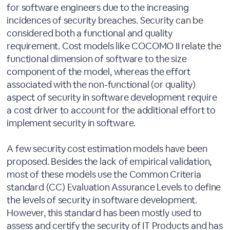
for software engineers due to the increasing
incidences of security breaches. Security can be
considered both a functional and quality
requirement. Cost models like COCOMO II relate the
functional dimension of software to the size
component of the model, whereas the effort
associated with the non-functional (or quality)
aspect of security in software development require
a cost driver to account for the additional effort to
implement security in software.
A few security cost estimation models have been
proposed. Besides the lack of empirical validation,
most of these models use the Common Criteria
standard (CC) Evaluation Assurance Levels to define
the levels of security in software development.
However, this standard has been mostly used to
assess and certify the security of IT Products and has