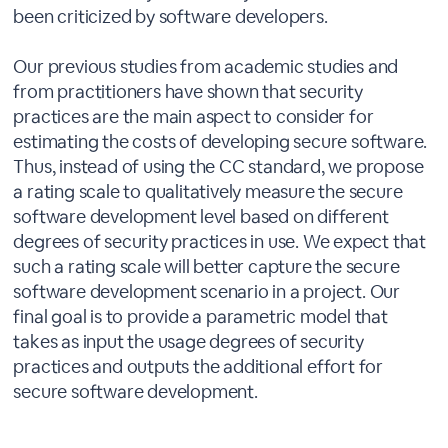
been criticized by software developers.
Our previous studies from academic studies and
from practitioners have shown that security
practices are the main aspect to consider for
estimating the costs of developing secure software.
Thus, instead of using the CC standard, we propose
a rating scale to qualitatively measure the secure
software development level based on different
degrees of security practices in use. We expect that
such a rating scale will better capture the secure
software development scenario in a project. Our
final goal is to provide a parametric model that
takes as input the usage degrees of security
practices and outputs the additional effort for
secure software development.