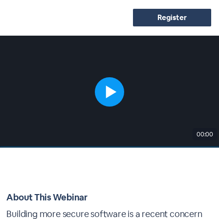
Register
00:00
About This Webinar
Building more secure software is a recent concern