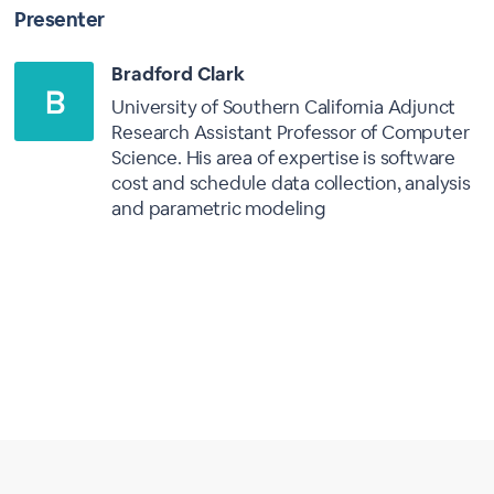
Presenter
Bradford Clark
University of Southern California Adjunct
Research Assistant Professor of Computer
Science. His area of expertise is software
cost and schedule data collection, analysis
and parametric modeling