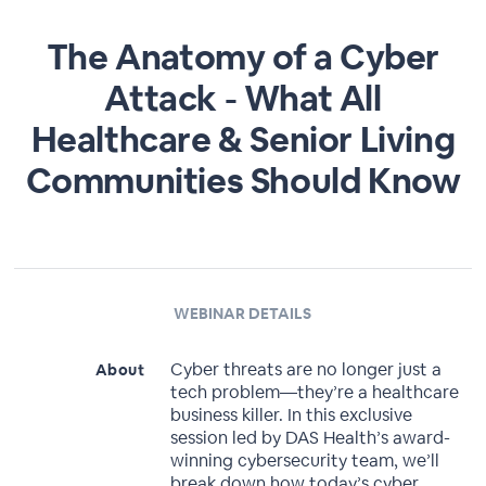
The Anatomy of a Cyber
Attack - What All
Healthcare & Senior Living
Communities Should Know
WEBINAR DETAILS
Cyber threats are no longer just a
About
tech problem—they’re a healthcare
business killer. In this exclusive
session led by DAS Health’s award-
winning cybersecurity team, we’ll
break down how today’s cyber