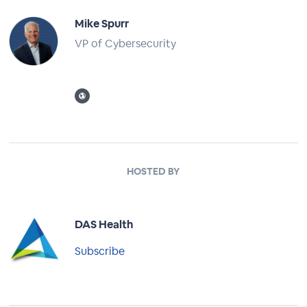
Mike Spurr
VP of Cybersecurity
Full Profile
HOSTED BY
DAS Health
Subscribe