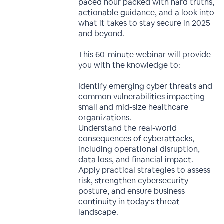
paced hour packed with hard truths,
actionable guidance, and a look into
what it takes to stay secure in 2025
and beyond.
This 60-minute webinar will provide
you with the knowledge to:
Identify emerging cyber threats and
common vulnerabilities impacting
small and mid-size healthcare
organizations.
Understand the real-world
consequences of cyberattacks,
including operational disruption,
data loss, and financial impact.
Apply practical strategies to assess
risk, strengthen cybersecurity
posture, and ensure business
continuity in today’s threat
landscape.