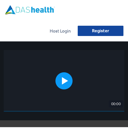
Register
Host Login
00:00