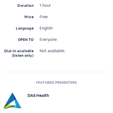
1 hour
Duration
Free
Price
English
Language
Everyone
OPEN TO
Not available.
Dial-in available
(listen only)
FEATURED PRESENTERS
DAS Health
Full Profile