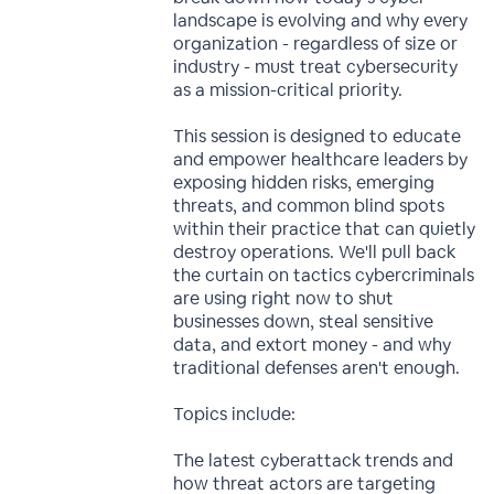
landscape is evolving and why every
organization - regardless of size or
industry - must treat cybersecurity
as a mission-critical priority.
This session is designed to educate
and empower healthcare leaders by
exposing hidden risks, emerging
threats, and common blind spots
within their practice that can quietly
destroy operations. We'll pull back
the curtain on tactics cybercriminals
are using right now to shut
businesses down, steal sensitive
data, and extort money - and why
traditional defenses aren't enough.
Topics include:
The latest cyberattack trends and
how threat actors are targeting