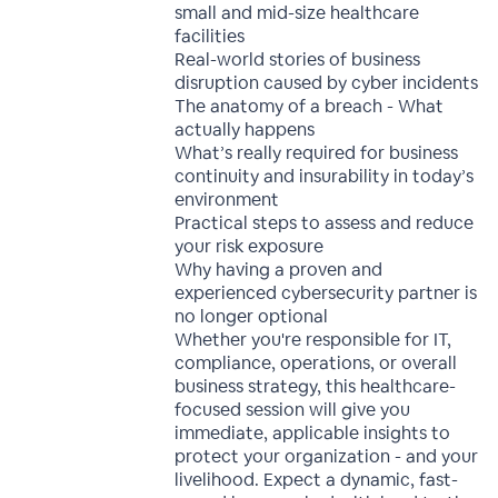
small and mid-size healthcare
facilities
Real-world stories of business
disruption caused by cyber incidents
The anatomy of a breach - What
actually happens
What’s really required for business
continuity and insurability in today’s
environment
Practical steps to assess and reduce
your risk exposure
Why having a proven and
experienced cybersecurity partner is
no longer optional
Whether you're responsible for IT,
compliance, operations, or overall
business strategy, this healthcare-
focused session will give you
immediate, applicable insights to
protect your organization - and your
livelihood. Expect a dynamic, fast-