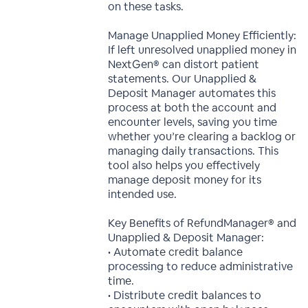
on these tasks.
Manage Unapplied Money Efficiently:
If left unresolved unapplied money in
NextGen® can distort patient
statements. Our Unapplied &
Deposit Manager automates this
process at both the account and
encounter levels, saving you time
whether you’re clearing a backlog or
managing daily transactions. This
tool also helps you effectively
manage deposit money for its
intended use.
Key Benefits of RefundManager® and
Unapplied & Deposit Manager:
• Automate credit balance
processing to reduce administrative
time.
• Distribute credit balances to