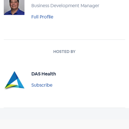
Business Development Manager
Full Profile
HOSTED BY
DAS Health
Subscribe