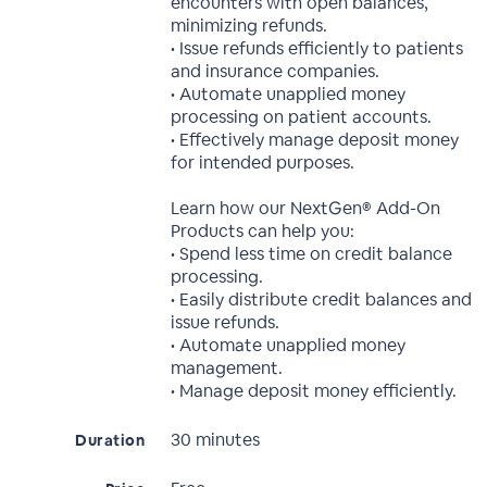
encounters with open balances,
minimizing refunds.
• Issue refunds efficiently to patients
and insurance companies.
• Automate unapplied money
processing on patient accounts.
• Effectively manage deposit money
for intended purposes.
Learn how our NextGen® Add-On
Products can help you:
• Spend less time on credit balance
processing.
• Easily distribute credit balances and
issue refunds.
• Automate unapplied money
management.
• Manage deposit money efficiently.
30 minutes
Duration