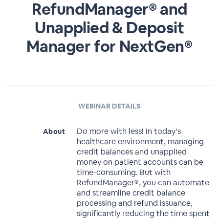
RefundManager® and
Unapplied & Deposit
Manager for NextGen®
WEBINAR DETAILS
Do more with less! In today’s
About
healthcare environment, managing
credit balances and unapplied
money on patient accounts can be
time-consuming. But with
RefundManager®, you can automate
and streamline credit balance
processing and refund issuance,
significantly reducing the time spent