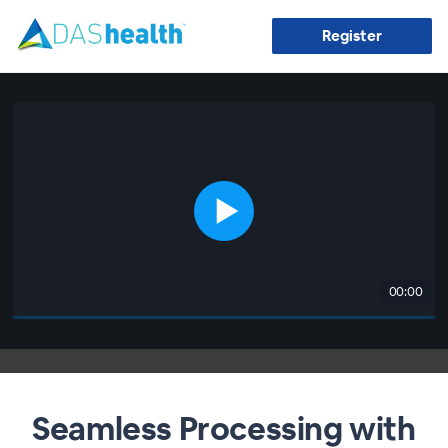
Register
00:00
Seamless Processing with