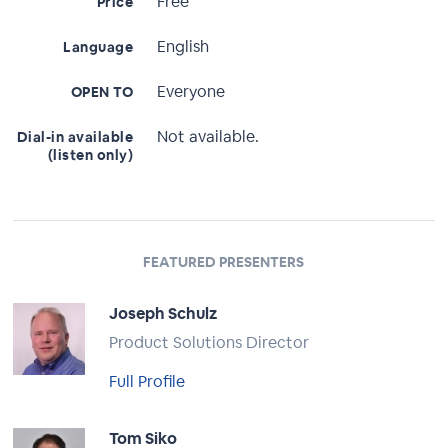
Free
Price
English
Language
Everyone
OPEN TO
Not available.
Dial-in available
(listen only)
FEATURED PRESENTERS
Joseph Schulz
Product Solutions Director
Full Profile
Tom Siko