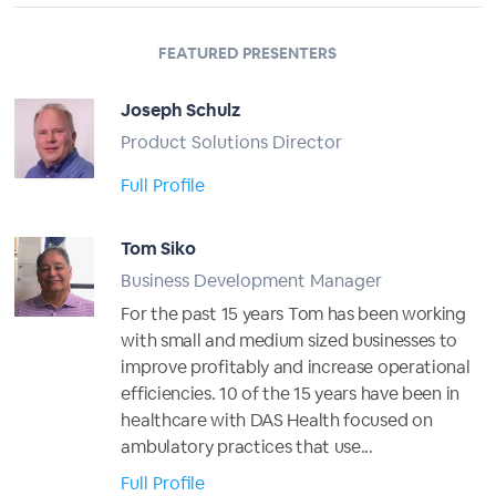
FEATURED PRESENTERS
Joseph Schulz
Product Solutions Director
Full Profile
Tom Siko
Business Development Manager
For the past 15 years Tom has been working
with small and medium sized businesses to
improve profitably and increase operational
efficiencies. 10 of the 15 years have been in
healthcare with DAS Health focused on
ambulatory practices that use...
Full Profile