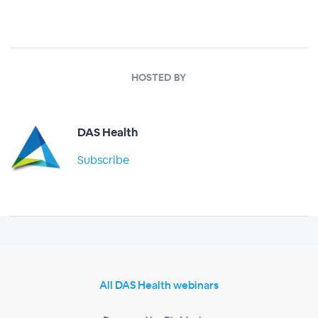
HOSTED BY
DAS Health
Subscribe
All DAS Health webinars