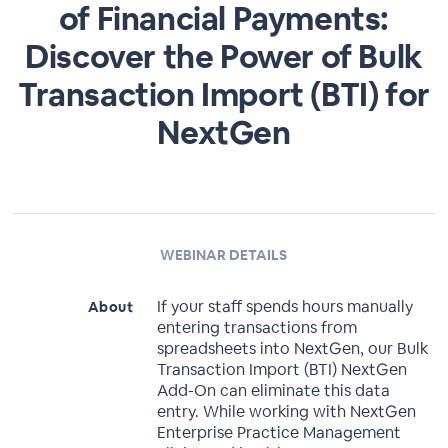
of Financial Payments:
Discover the Power of Bulk
Transaction Import (BTI) for
NextGen
WEBINAR DETAILS
If your staff spends hours manually
About
entering transactions from
spreadsheets into NextGen, our Bulk
Transaction Import (BTI) NextGen
Add-On can eliminate this data
entry. While working with NextGen
Enterprise Practice Management