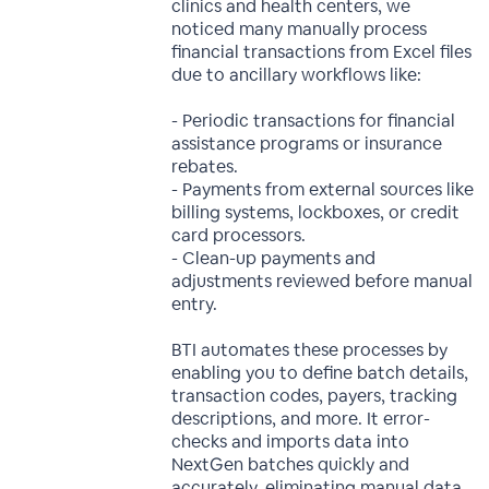
clinics and health centers, we
noticed many manually process
financial transactions from Excel files
due to ancillary workflows like:
- Periodic transactions for financial
assistance programs or insurance
rebates.
- Payments from external sources like
billing systems, lockboxes, or credit
card processors.
- Clean-up payments and
adjustments reviewed before manual
entry.
BTI automates these processes by
enabling you to define batch details,
transaction codes, payers, tracking
descriptions, and more. It error-
checks and imports data into
NextGen batches quickly and
accurately, eliminating manual data