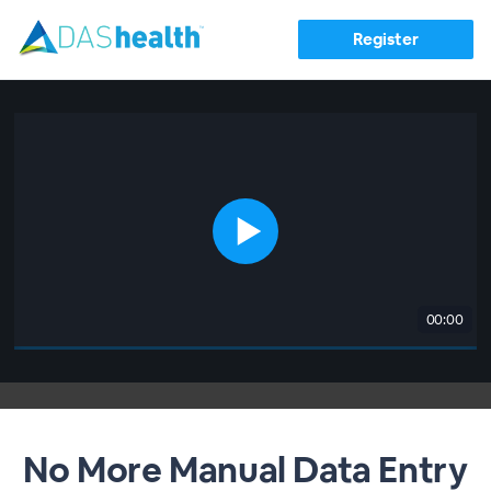
Register
00:00
No More Manual Data Entry