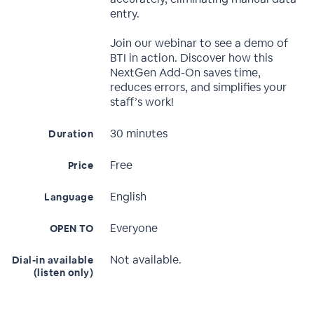
entry.
Join our webinar to see a demo of
BTI in action. Discover how this
NextGen Add-On saves time,
reduces errors, and simplifies your
staff’s work!
30 minutes
Duration
Free
Price
English
Language
Everyone
OPEN TO
Not available.
Dial-in available
(listen only)