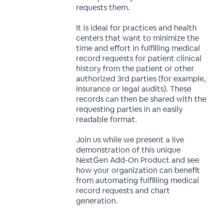
requests them.
It is ideal for practices and health
centers that want to minimize the
time and effort in fulfilling medical
record requests for patient clinical
history from the patient or other
authorized 3rd parties (for example,
insurance or legal audits). These
records can then be shared with the
requesting parties in an easily
readable format.
Join us while we present a live
demonstration of this unique
NextGen Add-On Product and see
how your organization can benefit
from automating fulfilling medical
record requests and chart
generation.