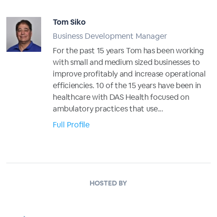
Tom Siko
Business Development Manager
For the past 15 years Tom has been working
with small and medium sized businesses to
improve profitably and increase operational
efficiencies. 10 of the 15 years have been in
healthcare with DAS Health focused on
ambulatory practices that use...
Full Profile
HOSTED BY