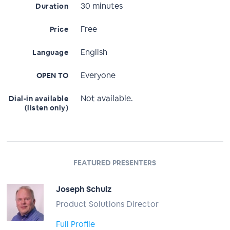
30 minutes
Duration
Free
Price
English
Language
Everyone
OPEN TO
Not available.
Dial-in available
(listen only)
FEATURED PRESENTERS
Joseph Schulz
Product Solutions Director
Full Profile