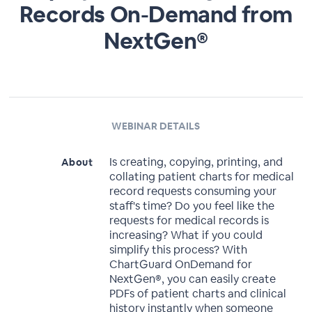
Records On-Demand from
NextGen®
WEBINAR DETAILS
Is creating, copying, printing, and
About
collating patient charts for medical
record requests consuming your
staff's time? Do you feel like the
requests for medical records is
increasing? What if you could
simplify this process? With
ChartGuard OnDemand for
NextGen®, you can easily create
PDFs of patient charts and clinical
history instantly when someone