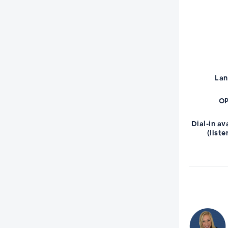
La
OP
Dial-in av
(liste