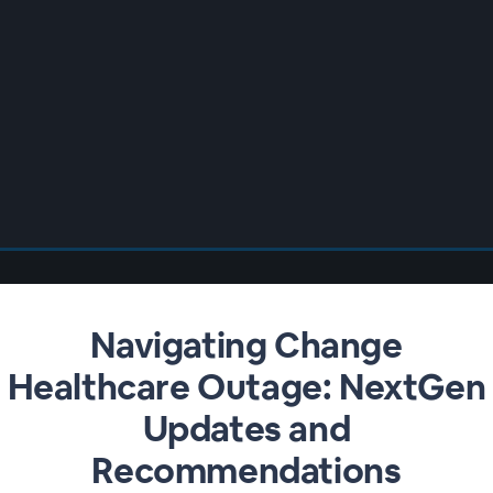
Navigating Change
Healthcare Outage: NextGen
Updates and
Recommendations