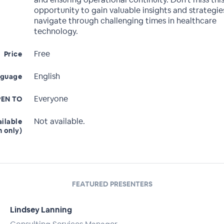
opportunity to gain valuable insights and strategie
navigate through challenging times in healthcare
technology.
Free
Price
English
nguage
Everyone
EN TO
Not available.
ailable
n only)
FEATURED PRESENTERS
Lindsey Lanning