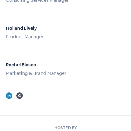
Consulting Services Manager
Full Profile
Holland Lively
Product Manager
Full Profile
Rachel Blasco
Marketing & Brand Manager
Full Profile
HOSTED BY