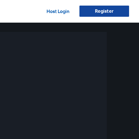
Register
Host Login