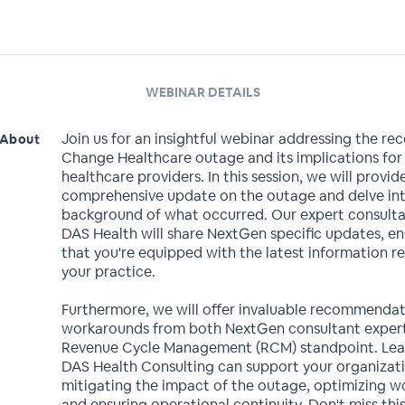
WEBINAR DETAILS
Join us for an insightful webinar addressing the re
About
Change Healthcare outage and its implications for
healthcare providers. In this session, we will provid
comprehensive update on the outage and delve in
background of what occurred. Our expert consult
DAS Health will share NextGen specific updates, en
that you're equipped with the latest information re
your practice.
Furthermore, we will offer invaluable recommenda
workarounds from both NextGen consultant expert
Revenue Cycle Management (RCM) standpoint. Le
DAS Health Consulting can support your organizati
mitigating the impact of the outage, optimizing w
and ensuring operational continuity. Don't miss thi