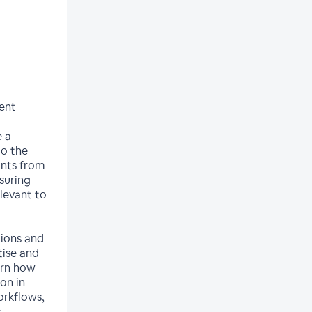
cent
e a
to the
ants from
suring
levant to
tions and
ise and
arn how
on in
orkflows,
s