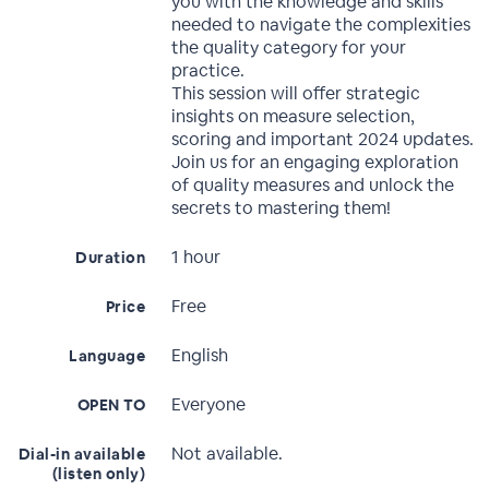
you with the knowledge and skills
needed to navigate the complexities
the quality category for your
practice.
This session will offer strategic
insights on measure selection,
scoring and important 2024 updates.
Join us for an engaging exploration
of quality measures and unlock the
secrets to mastering them!
1 hour
Duration
Free
Price
English
Language
Everyone
OPEN TO
Not available.
Dial-in available
(listen only)