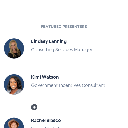
FEATURED PRESENTERS
Lindsey Lanning
Consulting Services Manager
Full Profile
Kimi Watson
Government Incentives Consultant
Full Profile
Rachel Blasco