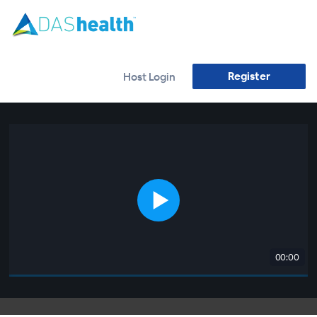
Register
Host Login
00:00