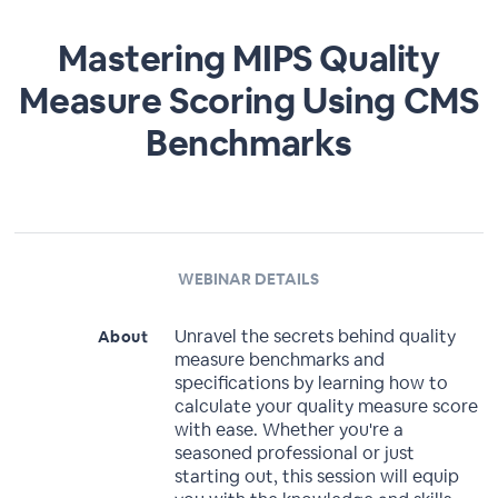
Mastering MIPS Quality
Measure Scoring Using CMS
Benchmarks
WEBINAR DETAILS
Unravel the secrets behind quality
About
measure benchmarks and
specifications by learning how to
calculate your quality measure score
with ease. Whether you're a
seasoned professional or just
starting out, this session will equip