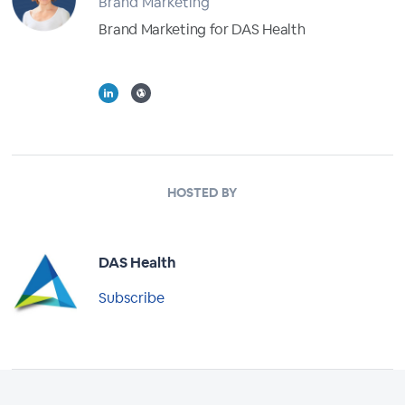
Brand Marketing
Brand Marketing for DAS Health
Full Profile
HOSTED BY
DAS Health
Subscribe