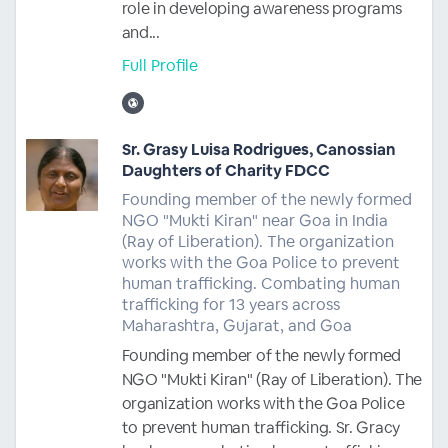
role in developing awareness programs
and...
Full Profile
Sr. Grasy Luisa Rodrigues, Canossian
Daughters of Charity FDCC
Founding member of the newly formed
NGO "Mukti Kiran" near Goa in India
(Ray of Liberation). The organization
works with the Goa Police to prevent
human trafficking. Combating human
trafficking for 13 years across
Maharashtra, Gujarat, and Goa
Founding member of the newly formed
NGO "Mukti Kiran" (Ray of Liberation). The
organization works with the Goa Police
to prevent human trafficking. Sr. Gracy