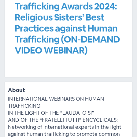
Trafficking Awards 2024:
Religious Sisters’ Best
Practices against Human
Trafficking (ON-DEMAND
VIDEO WEBINAR)
About
INTERNATIONAL WEBINARS ON HUMAN
TRAFFICKING
IN THE LIGHT OF THE “LAUDATO SI”
AND OF THE “FRATELLI TUTTI” ENCYCLICALS:
Networking of international experts in the fight
against human trafficking to promote common