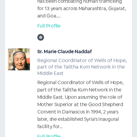
has been combating human trafficking
for 13 years across Maharashtra, Gujarat,
and Goa....
Full Profile
Sr. Marie Claude Naddaf
Regional Coordinator of Wells of Hope,
part of the Talitha Kum Network in the
Middle East
Regional Coordinator of Wells of Hope,
part of the Talitha Kum Network in the
Middle East. Upon assuming the role of
Mother Superior at the Good Shepherd
Convent in Damascus in 1994, 2 years
later, she established Syria's inaugural
facility for...
Full Profile