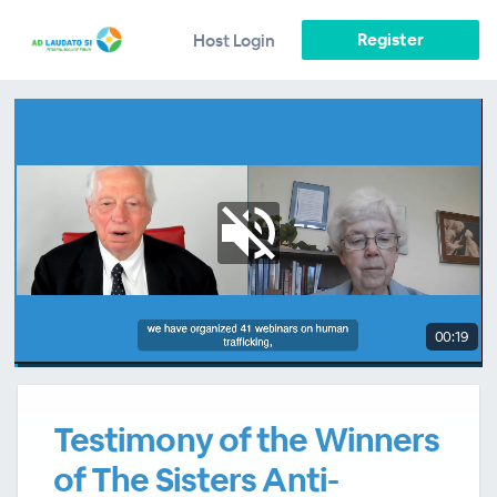
Register
Host Login
00:19
Testimony of the Winners
of The Sisters Anti-