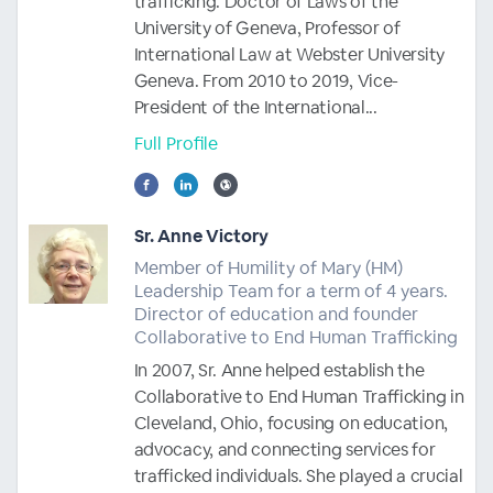
trafficking. Doctor of Laws of the
University of Geneva, Professor of
International Law at Webster University
Geneva. From 2010 to 2019, Vice-
President of the International...
Full Profile
Sr. Anne Victory
Member of Humility of Mary (HM)
Leadership Team for a term of 4 years.
Director of education and founder
Collaborative to End Human Trafficking
In 2007, Sr. Anne helped establish the
Collaborative to End Human Trafficking in
Cleveland, Ohio, focusing on education,
advocacy, and connecting services for
trafficked individuals. She played a crucial