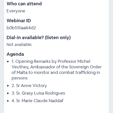
Who can attend
Everyone
Webinar ID
b0b510aa64d2
Dial-in available? (listen only)
Not available.
Agenda
1. Opening Remarks by Professor Michel
Veuthey, Ambassador of the Sovereign Order
of Malta to monitor and combat trafficking in
persons
2. Sr Anne Victory
3. Sr. Grasy Luisa Rodrigues
4. Sr. Marie Claude Naddaf