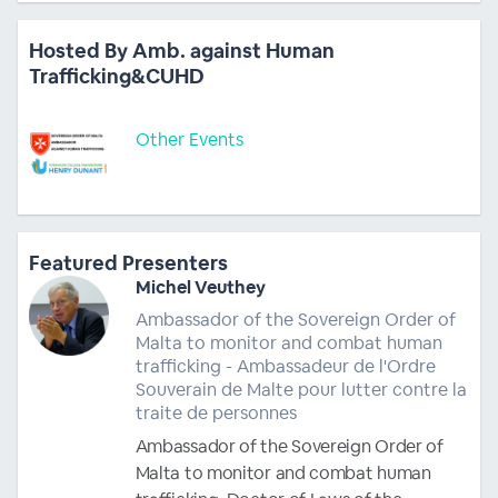
Hosted By Amb. against Human
Trafficking&CUHD
Other Events
Featured Presenters
Michel Veuthey
Ambassador of the Sovereign Order of
Malta to monitor and combat human
trafficking - Ambassadeur de l'Ordre
Souverain de Malte pour lutter contre la
traite de personnes
Ambassador of the Sovereign Order of
Malta to monitor and combat human