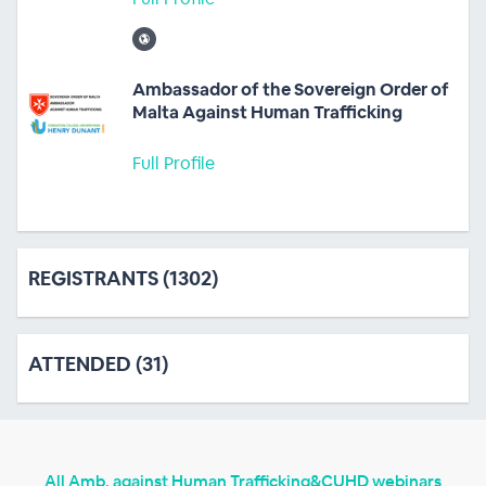
Ambassador of the Sovereign Order of
Malta Against Human Trafficking
Full Profile
REGISTRANTS (1302)
ATTENDED (31)
All Amb. against Human Trafficking&CUHD webinars