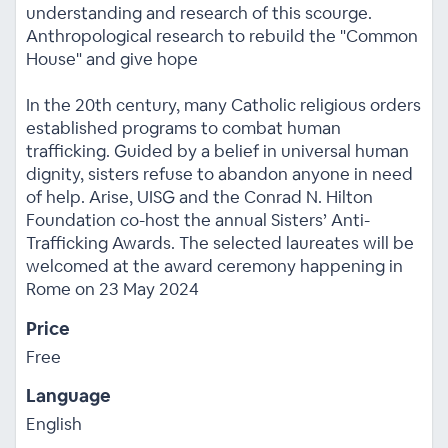
understanding and research of this scourge.
Anthropological research to rebuild the "Common
House" and give hope
In the 20th century, many Catholic religious orders
established programs to combat human
trafficking. Guided by a belief in universal human
dignity, sisters refuse to abandon anyone in need
of help. Arise, UISG and the Conrad N. Hilton
Foundation co-host the annual Sisters’ Anti-
Trafficking Awards. The selected laureates will be
welcomed at the award ceremony happening in
Rome on 23 May 2024
Price
Free
Language
English