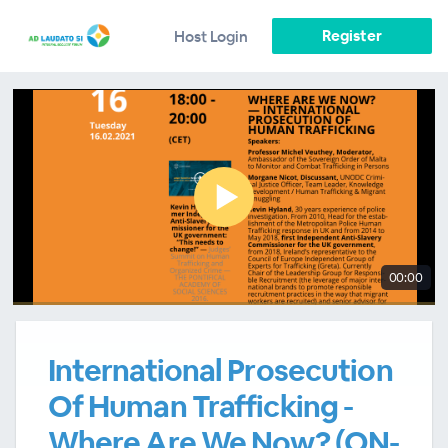
Register
Host Login
00:00
International Prosecution
Of Human Trafficking -
Where Are We Now? (ON-