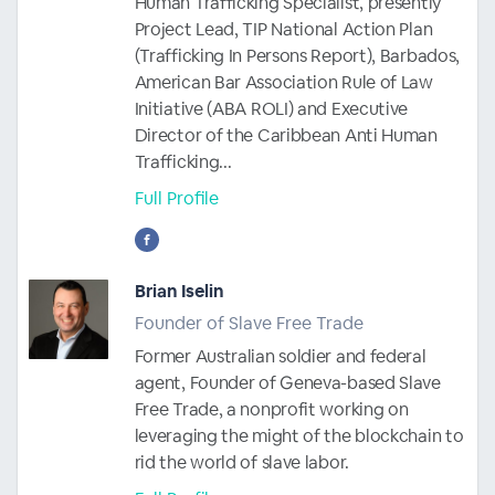
Human Trafficking Specialist, presently
Project Lead, TIP National Action Plan
(Trafficking In Persons Report), Barbados,
American Bar Association Rule of Law
Initiative (ABA ROLI) and Executive
Director of the Caribbean Anti Human
Trafficking...
Full Profile
Brian Iselin
Founder of Slave Free Trade
Former Australian soldier and federal
agent, Founder of Geneva-based Slave
Free Trade, a nonprofit working on
leveraging the might of the blockchain to
rid the world of slave labor.