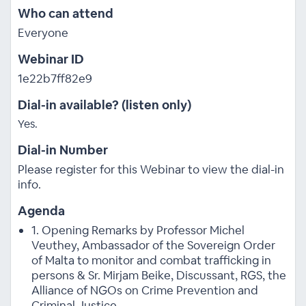
Who can attend
Everyone
Webinar ID
1e22b7ff82e9
Dial-in available? (listen only)
Yes.
Dial-in Number
Please register for this Webinar to view the dial-in
info.
Agenda
1. Opening Remarks by Professor Michel
Veuthey, Ambassador of the Sovereign Order
of Malta to monitor and combat trafficking in
persons & Sr. Mirjam Beike, Discussant, RGS, the
Alliance of NGOs on Crime Prevention and
Criminal Justice