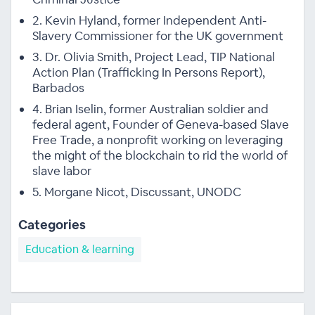
2. Kevin Hyland, former Independent Anti-
Slavery Commissioner for the UK government
3. Dr. Olivia Smith, Project Lead, TIP National
Action Plan (Trafficking In Persons Report),
Barbados
4. Brian Iselin, former Australian soldier and
federal agent, Founder of Geneva-based Slave
Free Trade, a nonprofit working on leveraging
the might of the blockchain to rid the world of
slave labor
5. Morgane Nicot, Discussant, UNODC
Categories
Education & learning