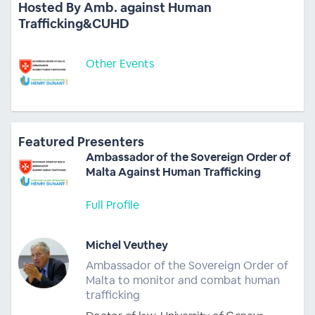
Hosted By Amb. against Human
Trafficking&CUHD
Other Events
Featured Presenters
Ambassador of the Sovereign Order of
Malta Against Human Trafficking
Full Profile
Michel Veuthey
Ambassador of the Sovereign Order of
Malta to monitor and combat human
trafficking