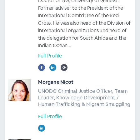
Doctor of law, University of Geneva.
Former adviser to the President of the
International Committee of the Red
Cross. He was also head of the Division of
international organizations and head of
the delegation for South Africa and the
Indian Ocean...
Full Profile
Morgane Nicot
UNODC Criminal Justice Officer, Team
Leader, Knowledge Development /
Human Trafficking & Migrant Smuggling
Full Profile