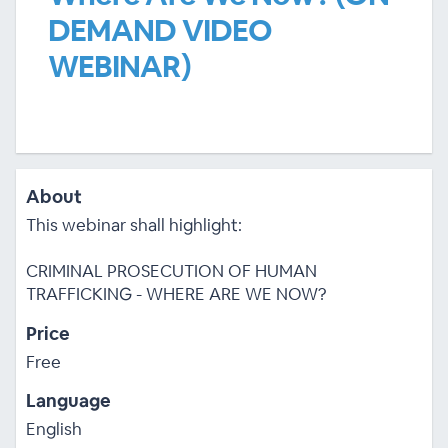
DEMAND VIDEO
WEBINAR)
About
This webinar shall highlight:
CRIMINAL PROSECUTION OF HUMAN
TRAFFICKING - WHERE ARE WE NOW?
Price
Free
Language
English