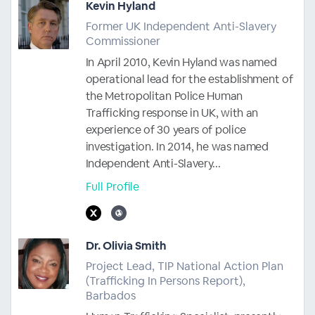
Kevin Hyland
Former UK Independent Anti-Slavery
Commissioner
In April 2010, Kevin Hyland was named
operational lead for the establishment of
the Metropolitan Police Human
Trafficking response in UK, with an
experience of 30 years of police
investigation. In 2014, he was named
Independent Anti-Slavery...
Full Profile
Dr. Olivia Smith
Project Lead, TIP National Action Plan
(Trafficking In Persons Report),
Barbados