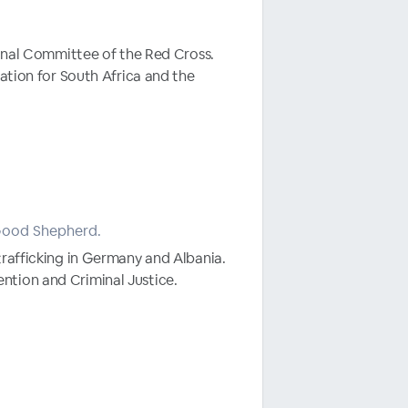
ional Committee of the Red Cross.
ation for South Africa and the
 Good Shepherd.
trafficking in Germany and Albania.
ntion and Criminal Justice.