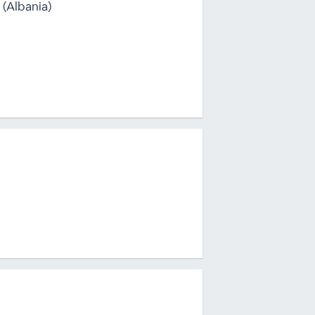
 (Albania)