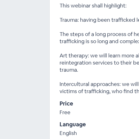
This webinar shall highlight:
Trauma: having been trafficked 
The steps of a long process of he
trafficking is so long and comple
Art therapy: we will learn more a
reintegration services to their be
trauma.
Intercultural approaches: we wil
victims of trafficking, who find 
Price
Free
Language
English