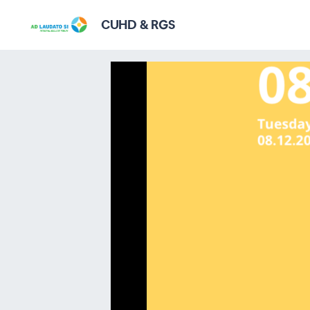
CUHD & RGS