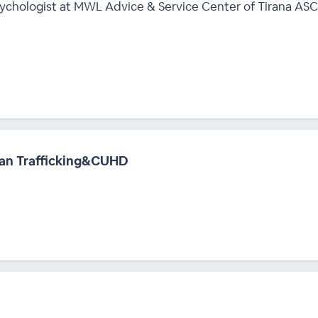
Psychologist at MWL Advice & Service Center of Tirana ASC
an Trafficking&CUHD