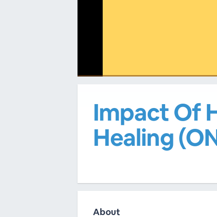
00:00
/
00:00
Impact Of H
Healing (
About