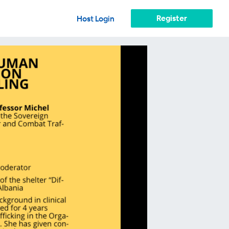
Register
Host Login