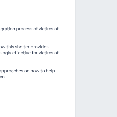
gration process of victims of
how this shelter provides
singly effective for victims of
t approaches on how to help
wn.