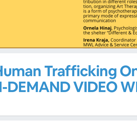
uman Trafficking On
ON-DEMAND VIDEO W