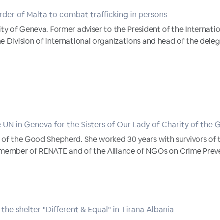
der of Malta to combat trafficking in persons
ity of Geneva. Former adviser to the President of the Internat
e Division of international organizations and head of the deleg
 UN in Geneva for the Sisters of Our Lady of Charity of the
 of the Good Shepherd. She worked 30 years with survivors of 
 member of RENATE and of the Alliance of NGOs on Crime Preve
the shelter "Different & Equal" in Tirana Albania