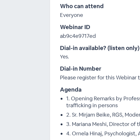
Who can attend
Everyone
Webinar ID
ab9c4e9717ed
Dial-in available? (listen only)
Yes.
Dial-in Number
Please register for this Webinar t
Agenda
1. Opening Remarks by Profes
trafficking in persons
2. Sr. Mirjam Beike, RGS, Mode
3. Mariana Meshi, Director of t
4. Ornela Hinaj, Psychologist, 