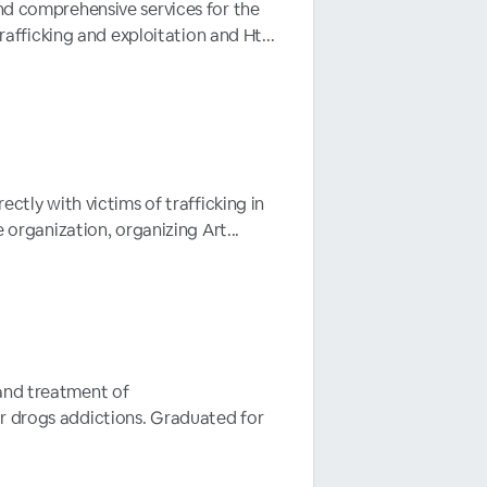
and comprehensive services for the
rafficking and exploitation and Ht...
ectly with victims of trafficking in
 organization, organizing Art...
 and treatment of
or drogs addictions. Graduated for