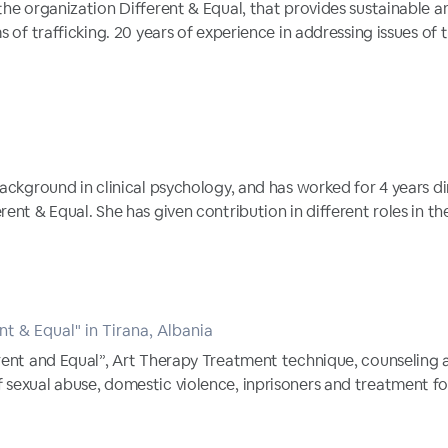
the organization Different & Equal, that provides sustainable 
s of trafficking. 20 years of experience in addressing issues of t
ackground in clinical psychology, and has worked for 4 years dir
ent & Equal. She has given contribution in different roles in the
nt & Equal" in Tirana, Albania
erent and Equal”, Art Therapy Treatment technique, counseling
 sexual abuse, domestic violence, inprisoners and treatment f