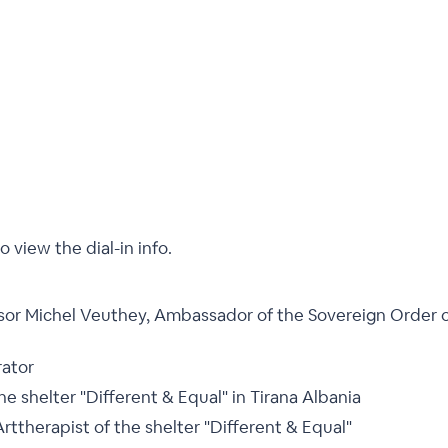
o view the dial-in info.
sor Michel Veuthey, Ambassador of the Sovereign Order 
rator
he shelter "Different & Equal" in Tirana Albania
Arttherapist of the shelter "Different & Equal"