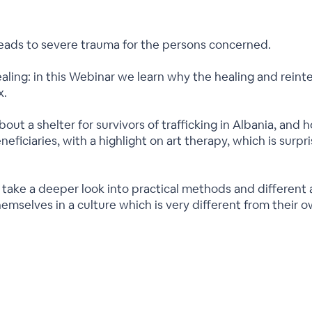
leads to severe trauma for the persons concerned.
aling: in this Webinar we learn why the healing and reinte
x.
bout a shelter for survivors of trafficking in Albania, and 
neficiaries, with a highlight on art therapy, which is surpri
l take a deeper look into practical methods and differen
themselves in a culture which is very different from their o