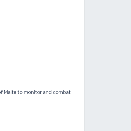
of Malta to monitor and combat