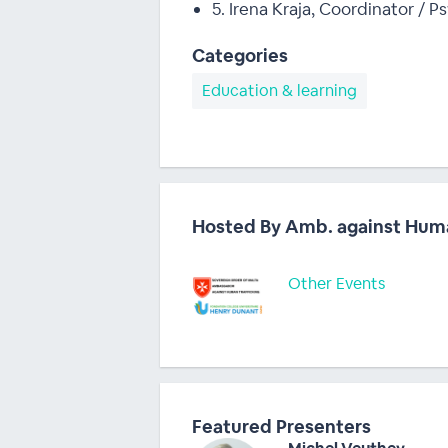
5. Irena Kraja, Coordinator / 
Categories
Education & learning
Hosted By Amb. against Hum
Other Events
Featured Presenters