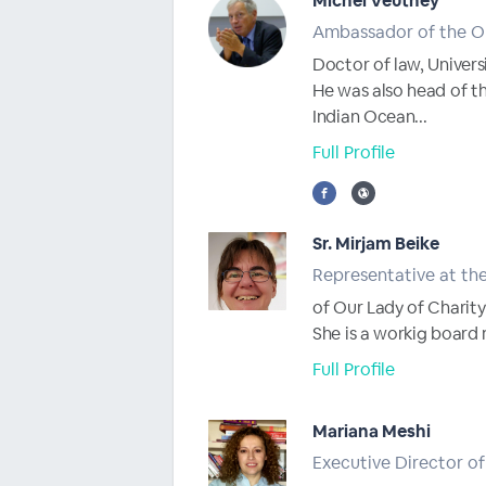
Michel Veuthey
Ambassador of the Or
Doctor of law, Univers
He was also head of th
Indian Ocean...
Full Profile
Sr. Mirjam Beike
Representative at the
of Our Lady of Charity
She is a workig board
Full Profile
Mariana Meshi
Executive Director of 