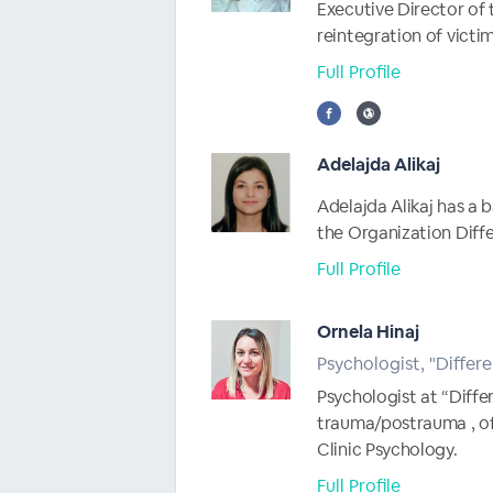
Executive Director of 
reintegration of victim
Full Profile
Adelajda Alikaj
Adelajda Alikaj has a b
the Organization Differ
Full Profile
Ornela Hinaj
Psychologist, "Differe
Psychologist at “Diff
trauma/postrauma , of
Clinic Psychology.
Full Profile