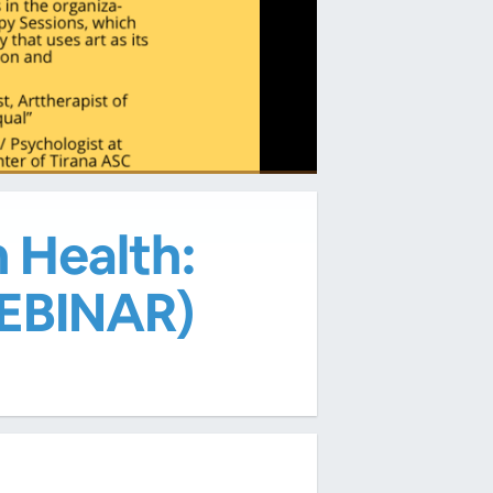
 Health:
EBINAR)