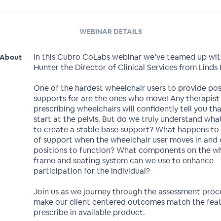
WEBINAR DETAILS
In this Cubro CoLabs webinar we’ve teamed up wit
About
Hunter the Director of Clinical Services from Linds
One of the hardest wheelchair users to provide pos
supports for are the ones who move! Any therapist
prescribing wheelchairs will confidently tell you t
start at the pelvis. But do we truly understand wha
to create a stable base support? What happens to
of support when the wheelchair user moves in and 
positions to function? What components on the w
frame and seating system can we use to enhance
participation for the individual?
Join us as we journey through the assessment proc
make our client centered outcomes match the fea
prescribe in available product.