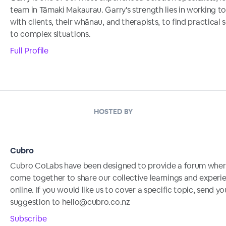
team in Tāmaki Makaurau. Garry's strength lies in working t
with clients, their whānau, and therapists, to find practical 
to complex situations.
Full Profile
HOSTED BY
Cubro
Cubro CoLabs have been designed to provide a forum whe
come together to share our collective learnings and experi
online. If you would like us to cover a specific topic, send yo
suggestion to hello@cubro.co.nz
Subscribe