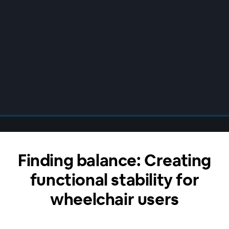
Finding balance: Creating
functional stability for
wheelchair users