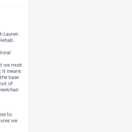
h Lauren
 Rehab.
tural
hat we must
t it means
 the base
out of
heelchair
ess to
tures we