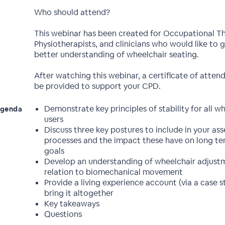
Who should attend?
This webinar has been created for Occupational Th
Physiotherapists, and clinicians who would like to g
better understanding of wheelchair seating.
After watching this webinar, a certificate of atten
be provided to support your CPD.
Demonstrate key principles of stability for all w
genda
users
Discuss three key postures to include in your as
processes and the impact these have on long te
goals
Develop an understanding of wheelchair adjustm
relation to biomechanical movement
Provide a living experience account (via a case s
bring it altogether
Key takeaways
Questions