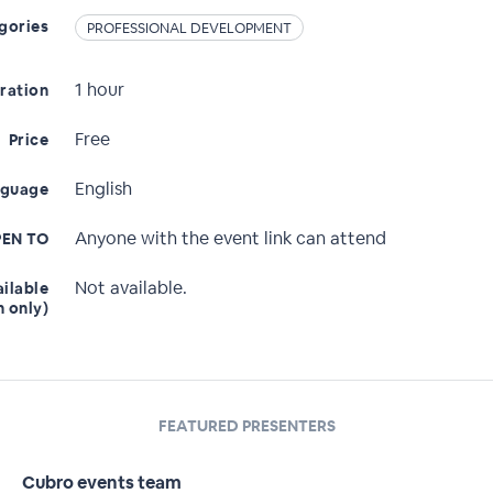
gories
PROFESSIONAL DEVELOPMENT
1 hour
ration
Free
Price
English
nguage
Anyone with the event link can attend
EN TO
Not available.
ailable
n only)
FEATURED PRESENTERS
Cubro events team