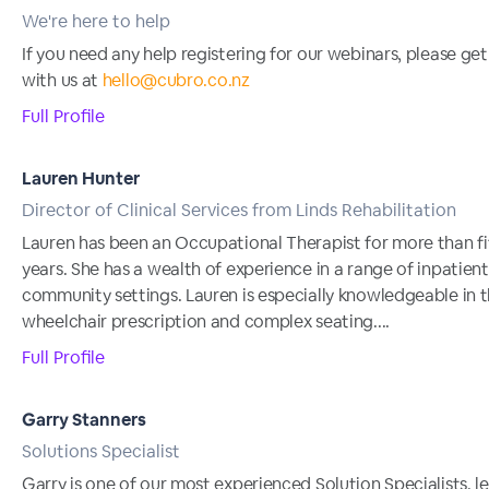
We're here to help
If you need any help registering for our webinars, please get
with us at
hello@cubro.co.nz
Full Profile
Lauren Hunter
Director of Clinical Services from Linds Rehabilitation
Lauren has been an Occupational Therapist for more than f
years. She has a wealth of experience in a range of inpatien
community settings. Lauren is especially knowledgeable in t
wheelchair prescription and complex seating....
Full Profile
Garry Stanners
Solutions Specialist
Garry is one of our most experienced Solution Specialists, l