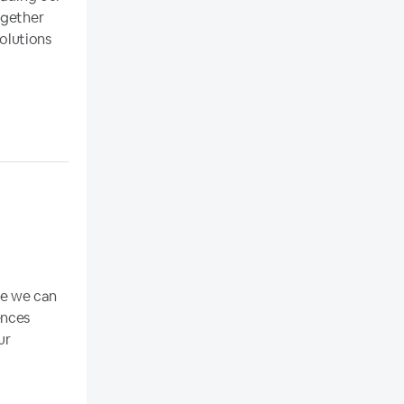
ogether
solutions
re we can
ences
ur