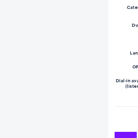
Cate
Du
La
OP
Dial-in av
(liste