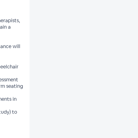
erapists,
ain a
dance will
heelchair
sessment
rm seating
ents in
tudy) to