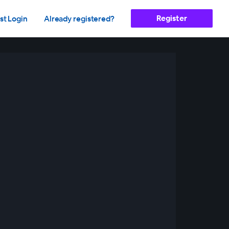
Register
st Login
Already registered?