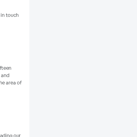
 in touch
ifteen
t and
he area of
eading our