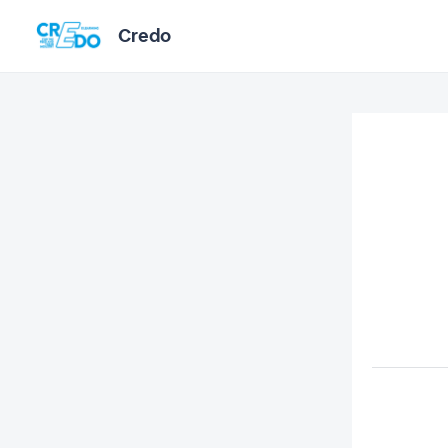
Credo