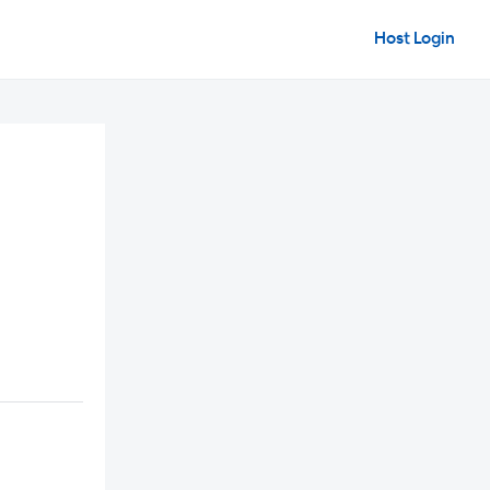
Host Login