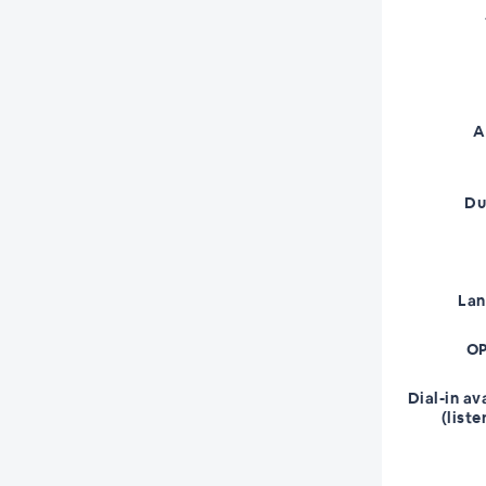
A
Du
La
OP
Dial-in av
(liste