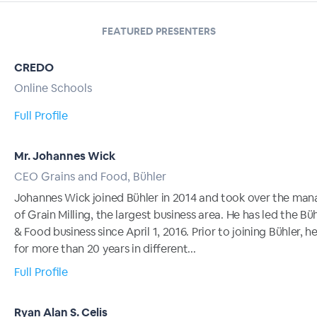
FEATURED PRESENTERS
CREDO
Online Schools
Full Profile
Mr. Johannes Wick
CEO Grains and Food, Bühler
Johannes Wick joined Bühler in 2014 and took over the ma
of Grain Milling, the largest business area. He has led the Bü
& Food business since April 1, 2016. Prior to joining Bühler, 
for more than 20 years in different...
Full Profile
Ryan Alan S. Celis