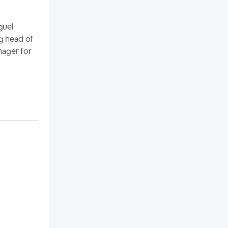
guel
ng head of
nager for