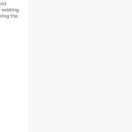
and
 existing
uring the