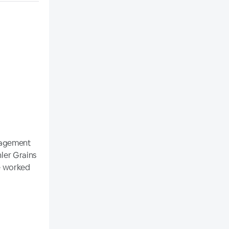
nagement
hler Grains
he worked