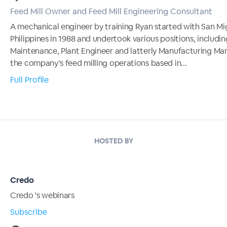
Feed Mill Owner and Feed Mill Engineering Consultant
A mechanical engineer by training Ryan started with San Mi
Philippines in 1988 and undertook various positions, includi
Maintenance, Plant Engineer and latterly Manufacturing Ma
the company’s feed milling operations based in...
Full Profile
HOSTED BY
Credo
Credo 's webinars
Subscribe