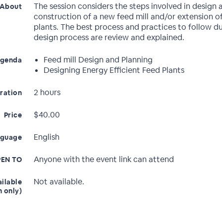
The session considers the steps involved in design 
About
construction of a new feed mill and/or extension of
plants. The best process and practices to follow d
design process are review and explained.
Feed mill Design and Planning
genda
Designing Energy Efficient Feed Plants
2 hours
ration
$40.00
Price
English
nguage
Anyone with the event link can attend
EN TO
Not available.
ailable
n only)