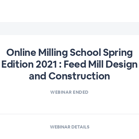
Online Milling School Spring
Edition 2021 : Feed Mill Design
and Construction
WEBINAR ENDED
WEBINAR DETAILS