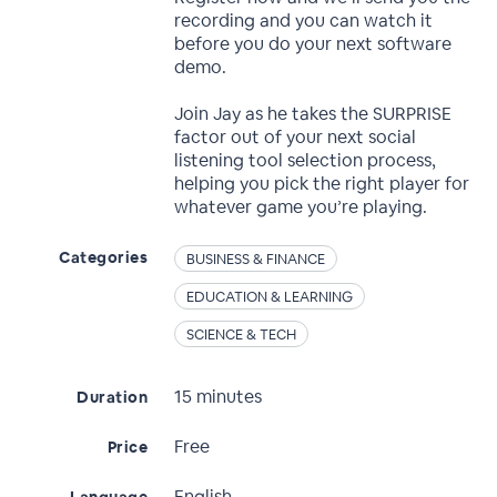
recording and you can watch it
before you do your next software
demo.
Join Jay as he takes the SURPRISE
factor out of your next social
listening tool selection process,
helping you pick the right player for
whatever game you’re playing.
Categories
BUSINESS & FINANCE
EDUCATION & LEARNING
SCIENCE & TECH
15 minutes
Duration
Free
Price
English