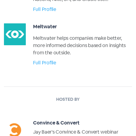
Full Profile
Meltwater
Meltwater helps companies make better,
more informed decisions based on insights
from the outside.
Full Profile
HOSTED BY
Convince & Convert
Jay Baer's Convince & Convert webinar