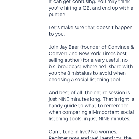
it can get confusing. You may think
you’re hiring a QB, and end up with a
punter!
Let’s make sure that doesn’t happen
to you.
Join Jay Baer (founder of Convince &
Convert and New York Times best-
selling author) for a very useful, no
b.s. broadcast where he’ll share with
you the 8 mistakes to avoid when
choosing a social listening tool.
And best of all, the entire session is
just NINE minutes long. That’s right, a
handy guide to what to remember
when comparing all-important social
listening tools, in just NINE minutes.
Can’t tune in live? No worries.
Register now and we’ll send you the