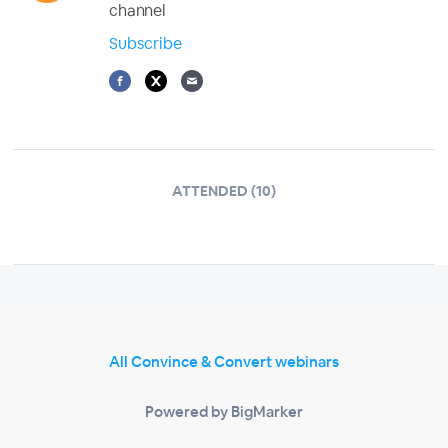
channel
Subscribe
ATTENDED (10)
All Convince & Convert webinars
Powered by BigMarker