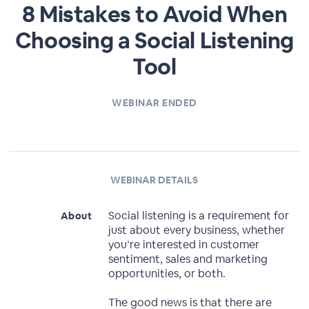
8 Mistakes to Avoid When
Choosing a Social Listening
Tool
WEBINAR ENDED
WEBINAR DETAILS
Social listening is a requirement for
About
just about every business, whether
you’re interested in customer
sentiment, sales and marketing
opportunities, or both.
The good news is that there are