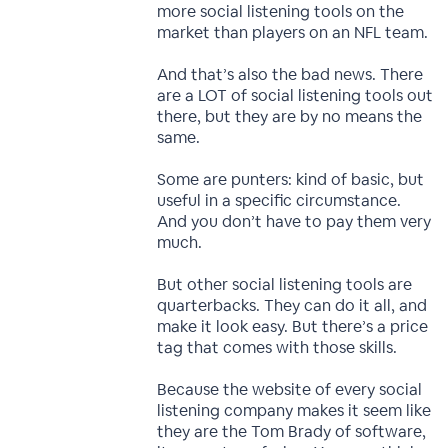
more social listening tools on the
market than players on an NFL team.
And that’s also the bad news. There
are a LOT of social listening tools out
there, but they are by no means the
same.
Some are punters: kind of basic, but
useful in a specific circumstance.
And you don’t have to pay them very
much.
But other social listening tools are
quarterbacks. They can do it all, and
make it look easy. But there’s a price
tag that comes with those skills.
Because the website of every social
listening company makes it seem like
they are the Tom Brady of software,