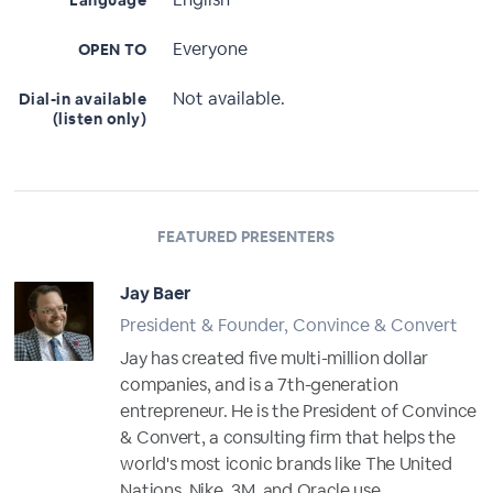
Language
Everyone
OPEN TO
Not available.
Dial-in available
(listen only)
FEATURED PRESENTERS
Jay Baer
President & Founder, Convince & Convert
Jay has created five multi-million dollar
companies, and is a 7th-generation
entrepreneur. He is the President of Convince
& Convert, a consulting firm that helps the
world's most iconic brands like The United
Nations, Nike, 3M, and Oracle use...