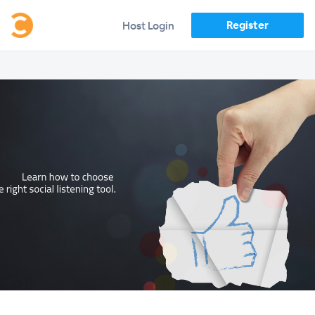
Register
Host Login