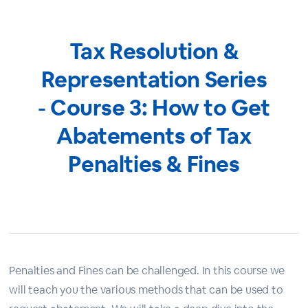
Tax Resolution &
Representation Series
- Course 3: How to Get
Abatements of Tax
Penalties & Fines
Penalties and Fines can be challenged. In this course we
will teach you the various methods that can be used to