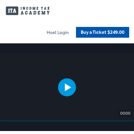
Buy a Ticket $249.00
Host Login
00:00