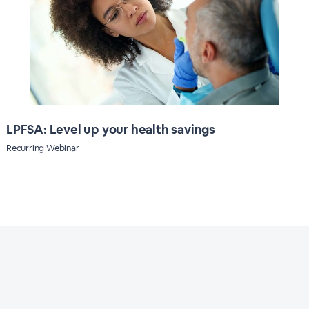
LPFSA: Level up your health savings
Recurring Webinar