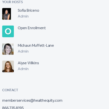
YOUR HOSTS
Sofia Briceno
Admin
Open Enrollment
Michaun Muffett-Lane
Admin
Alyse Wilkins
Admin
CONTACT
memberservices@healthequity.com
866.735.8195