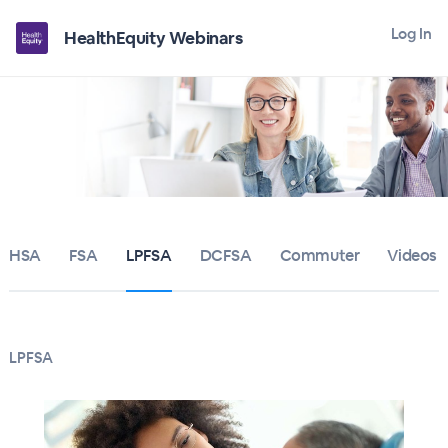
Log In
HealthEquity Webinars
HSA
FSA
LPFSA
DCFSA
Commuter
Videos
LPFSA