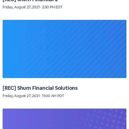
Friday, August 27, 2021 · 2:30 PM EDT
[REC] Shum Financial Solutions
Friday, August 27, 2021 · 11:00 AM PDT