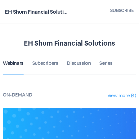
SUBSCRIBE
EH Shum Financial Solutions
EH Shum Financial Solutions
Webinars
Subscribers
Discussion
Series
ON-DEMAND
View more (4)