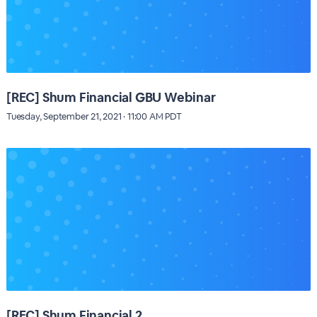
[REC] Shum Financial GBU Webinar
Tuesday, September 21, 2021 · 11:00 AM PDT
[REC] Shum Financial 2