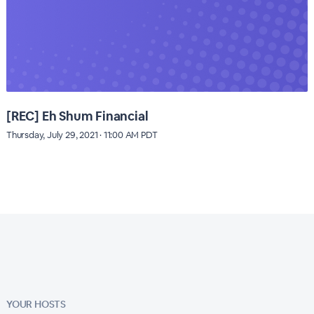
[REC] Eh Shum Financial
Thursday, July 29, 2021 · 11:00 AM PDT
YOUR HOSTS