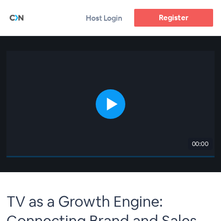
Register
Host Login
00:00
TV as a Growth Engine:
Connecting Brand and Sales