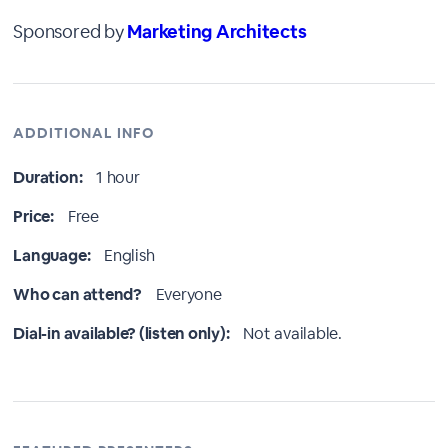
Sponsored by
Marketing Architects
ADDITIONAL INFO
Duration:
1 hour
Price:
Free
Language:
English
Who can attend?
Everyone
Dial-in available? (listen only):
Not available.