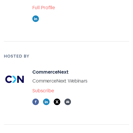
Full Profile
HOSTED BY
CommerceNext
CommerceNext Webinars
Subscribe