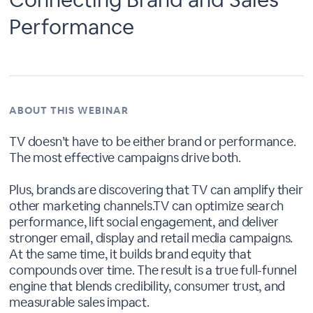
Performance
ABOUT THIS WEBINAR
TV doesn’t have to be either brand or performance.
The most effective campaigns drive both.
Plus, brands are discovering that TV can amplify their
other marketing channels.TV can optimize search
performance, lift social engagement, and deliver
stronger email, display and retail media campaigns.
At the same time, it builds brand equity that
compounds over time. The result is a true full-funnel
engine that blends credibility, consumer trust, and
measurable sales impact.