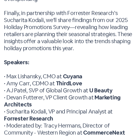
Finally, in partnership with Forrester Research’s
Sucharita Kodali, we’ll share findings from our 2025
Holiday Promotions Survey—revealing how leading
retailers are planning their seasonal strategies. These
insights offer a valuable look into the trends shaping
holiday promotions this year.
Speakers:
• Max Lishansky, CMO at
Cuyana
• Amy Carr, CDMO at
ThirdLove
• AJ Patel, SVP of Global Growth at
U Beauty
• Devan Futterer, VP Client Growth at
Marketing
Architects
• Sucharita Kodali, VP and Principal Analyst at
Forrester Research
• Moderated by: Tracy Hermans, Director of
Community - Western Region at
CommerceNext