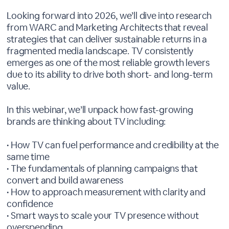
Looking forward into 2026, we’ll dive into research
from WARC and Marketing Architects that reveal
strategies that can deliver sustainable returns in a
fragmented media landscape. TV consistently
emerges as one of the most reliable growth levers
due to its ability to drive both short- and long-term
value.
In this webinar, we’ll unpack how fast-growing
brands are thinking about TV including:
• How TV can fuel performance and credibility at the
same time
• The fundamentals of planning campaigns that
convert and build awareness
• How to approach measurement with clarity and
confidence
• Smart ways to scale your TV presence without
overspending