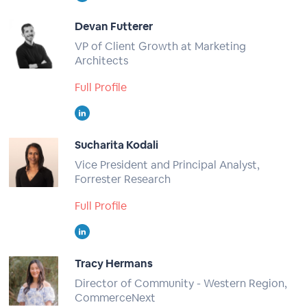
Devan Futterer
VP of Client Growth at Marketing
Architects
Full Profile
Sucharita Kodali
Vice President and Principal Analyst,
Forrester Research
Full Profile
Tracy Hermans
Director of Community - Western Region,
CommerceNext