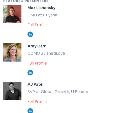
FEATURED PRESENTERS
Max Lishansky
CMO at Cuyana
Full Profile
Amy Carr
CDMO at ThirdLove
Full Profile
AJ Patel
SVP of Global Growth, U Beauty
Full Profile