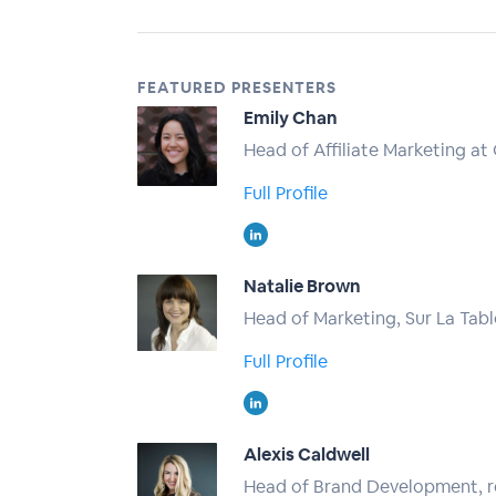
FEATURED PRESENTERS
Emily Chan
Head of Affiliate Marketing at
Full Profile
Natalie Brown
Head of Marketing, Sur La Tabl
Full Profile
Alexis Caldwell
Head of Brand Development, 