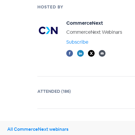
HOSTED BY
CommerceNext
CommerceNext Webinars
Subscribe
ATTENDED (186)
All CommerceNext webinars