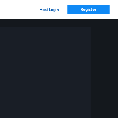
Register
Host Login