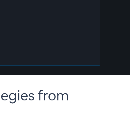
egies from