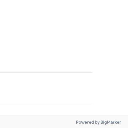
Powered by BigMarker