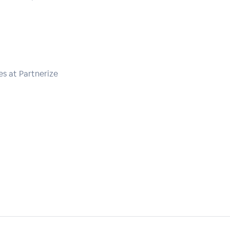
s at Partnerize