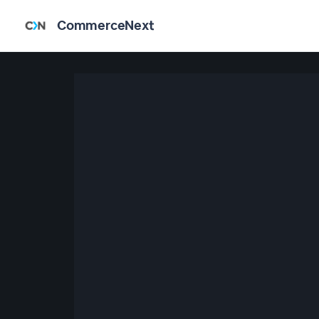
CommerceNext