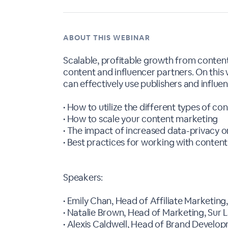
ABOUT THIS WEBINAR
Scalable, profitable growth from conten
content and influencer partners. On this
can effectively use publishers and influe
• How to utilize the different types of c
• How to scale your content marketing
• The impact of increased data-privacy o
• Best practices for working with content
Speakers:
• Emily Chan, Head of Affiliate Marketing
• Natalie Brown, Head of Marketing, Sur 
• Alexis Caldwell, Head of Brand Develo