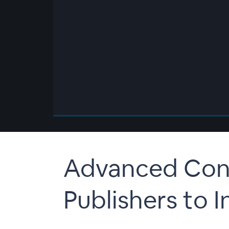
00:00
/
00:00
Advanced Cont
Publishers to I