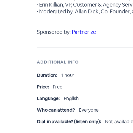
• Erin Killian, VP, Customer & Agency Serv
• Moderated by: Allan Dick, Co-Founde
Sponsored by:
Partnerize
ADDITIONAL INFO
Duration:
1 hour
Price:
Free
Language:
English
Who can attend?
Everyone
Dial-in available? (listen only):
Not available