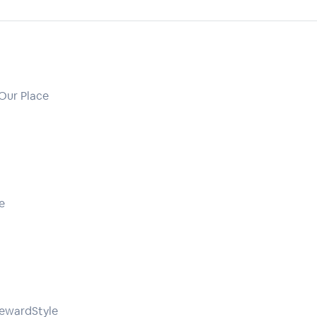
 Our Place
e
rewardStyle