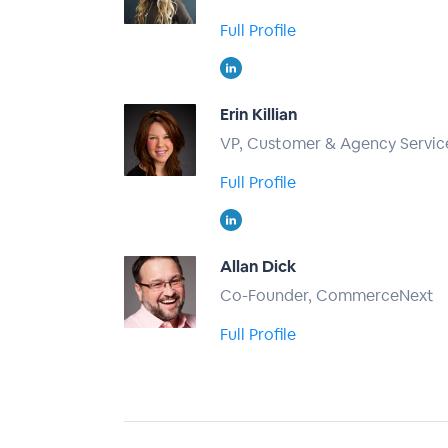
Full Profile
Erin Killian
VP, Customer & Agency Service
Full Profile
Allan Dick
Co-Founder, CommerceNext
Full Profile