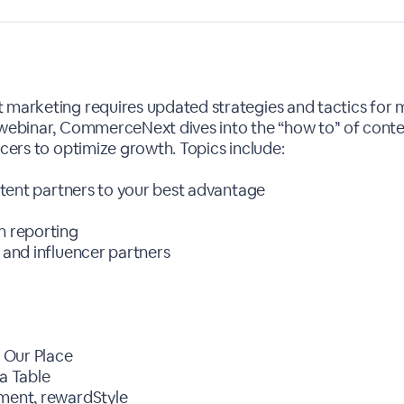
t marketing requires updated strategies and tactics for
 webinar, CommerceNext dives into the “how to’' of cont
ncers to optimize growth. Topics include:
ontent partners to your best advantage
n reporting
 and influencer partners
, Our Place
La Table
pment, rewardStyle