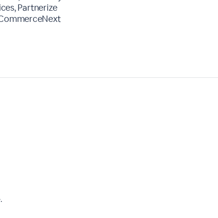
ices, Partnerize
r, CommerceNext
.