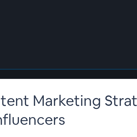
ent Marketing Strat
nfluencers