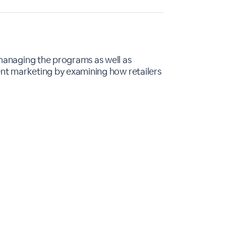
 managing the programs as well as
ent marketing by examining how retailers