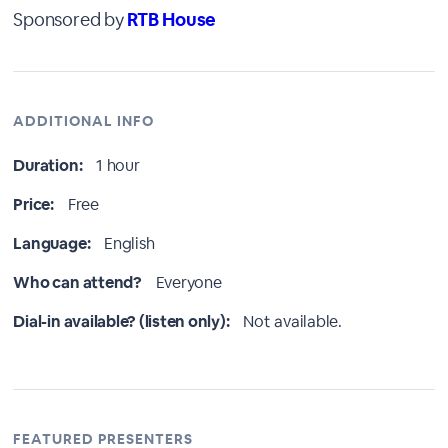
Sponsored by
RTB House
ADDITIONAL INFO
Duration:
1 hour
Price:
Free
Language:
English
Who can attend?
Everyone
Dial-in available? (listen only):
Not available.
FEATURED PRESENTERS