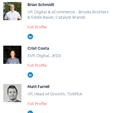
Brian Schmidt
VP, Digital & eCommerce - Brooks Brothers
& Eddie Bauer, Catalyst Brands
Full Profile
Crist Costa
SVP, Digital, JEGS
Full Profile
Matt Farrell
VP, Head of Growth, TickPick
Full Profile