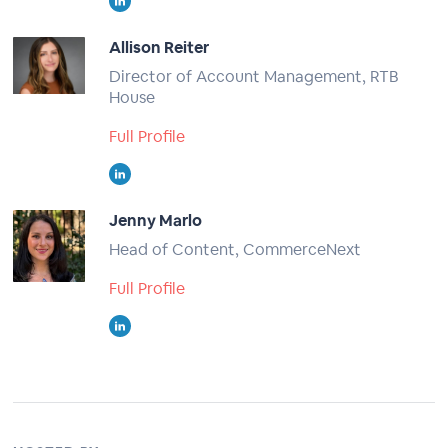
Allison Reiter
Director of Account Management, RTB
House
Full Profile
Jenny Marlo
Head of Content, CommerceNext
Full Profile