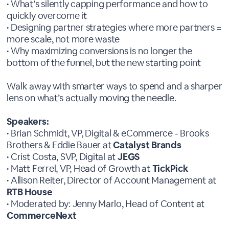
• What’s silently capping performance and how to
quickly overcome it
• Designing partner strategies where more partners =
more scale, not more waste
• Why maximizing conversions is no longer the
bottom of the funnel, but the new starting point
Walk away with smarter ways to spend and a sharper
lens on what’s actually moving the needle.
Speakers:
• Brian Schmidt, VP, Digital & eCommerce - Brooks
Brothers & Eddie Bauer at
Catalyst Brands
• Crist Costa, SVP, Digital at
JEGS
• Matt Ferrel, VP, Head of Growth at
TickPick
• Allison Reiter, Director of Account Management at
RTB House
• Moderated by: Jenny Marlo, Head of Content at
CommerceNext