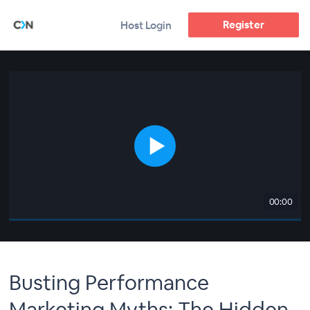
Register
Host Login
00:00
Busting Performance
Marketing Myths: The Hidden