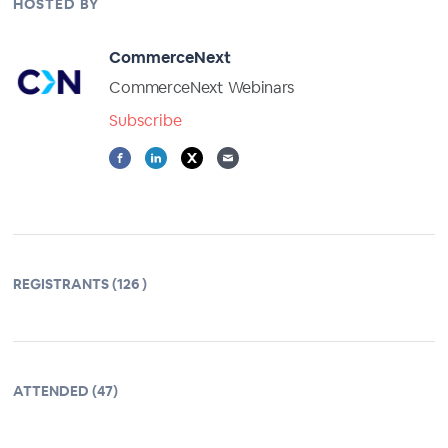
HOSTED BY
CommerceNext
CommerceNext Webinars
Subscribe
REGISTRANTS (126 )
ATTENDED (47)