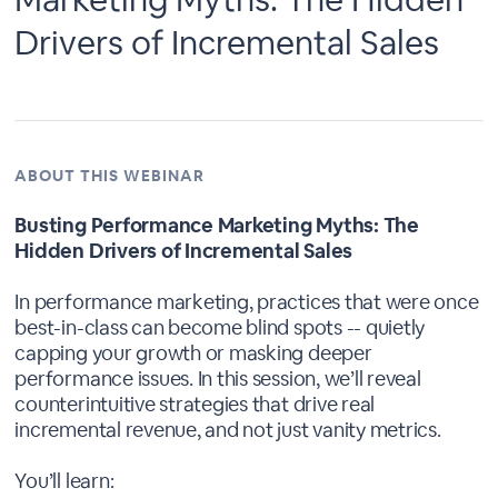
Drivers of Incremental Sales
ABOUT THIS WEBINAR
Busting Performance Marketing Myths: The
Hidden Drivers of Incremental Sales
In performance marketing, practices that were once
best-in-class can become blind spots -- quietly
capping your growth or masking deeper
performance issues. In this session, we’ll reveal
counterintuitive strategies that drive real
incremental revenue, and not just vanity metrics.
You’ll learn: