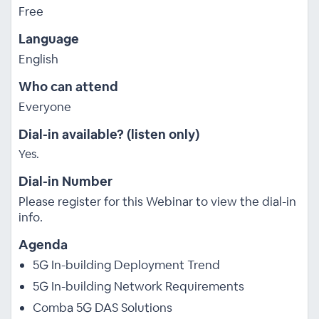
Free
Language
English
Who can attend
Everyone
Dial-in available? (listen only)
Yes.
Dial-in Number
Please register for this Webinar to view the dial-in
info.
Agenda
5G In-building Deployment Trend
5G In-building Network Requirements
Comba 5G DAS Solutions