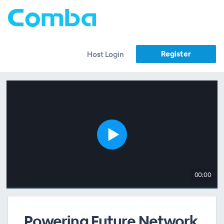
Register
Host Login
00:00
Powering Future Network