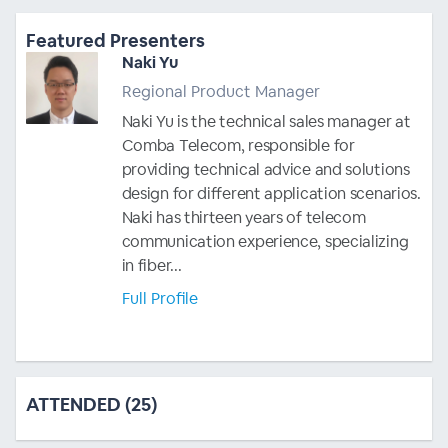
Featured Presenters
Naki Yu
Regional Product Manager
Naki Yu is the technical sales manager at
Comba Telecom, responsible for
providing technical advice and solutions
design for different application scenarios.
Naki has thirteen years of telecom
communication experience, specializing
in fiber...
Full Profile
ATTENDED (25)