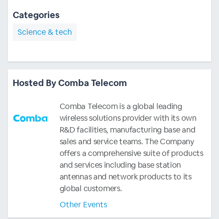
Categories
Science & tech
Hosted By Comba Telecom
Comba Telecom is a global leading
wireless solutions provider with its own
R&D facilities, manufacturing base and
sales and service teams. The Company
offers a comprehensive suite of products
and services including base station
antennas and network products to its
global customers.
Other Events