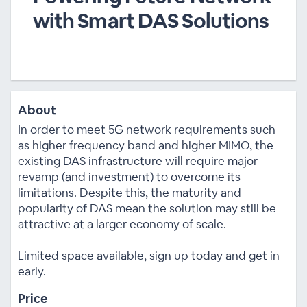
with Smart DAS Solutions
About
In order to meet 5G network requirements such
as higher frequency band and higher MIMO, the
existing DAS infrastructure will require major
revamp (and investment) to overcome its
limitations. Despite this, the maturity and
popularity of DAS mean the solution may still be
attractive at a larger economy of scale.
Limited space available, sign up today and get in
early.
Price