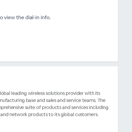
o view the dial-in info.
bal leading wireless solutions provider with its
anufacturing base and sales and service teams. The
rehensive suite of products and services including
 and network products to its global customers.