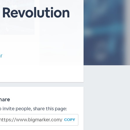
 Revolution
ar
hare
o invite people, share this page:
COPY