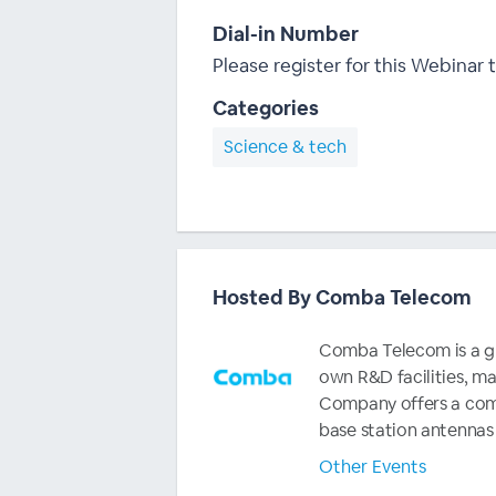
Dial-in Number
Please register for this Webinar t
Categories
Science & tech
Hosted By Comba Telecom
Comba Telecom is a glo
own R&D facilities, m
Company offers a comp
base station antennas
Other Events