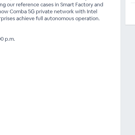
king our reference cases in Smart Factory and
e how Comba 5G private network with Intel
prises achieve full autonomous operation.
00 p.m.