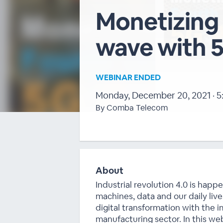
Monetizing 
wave with 
WEBINAR ENDED
Monday, December 20, 2021 · 5
By Comba Telecom
About
Industrial revolution 4.0 is hap
machines, data and our daily live
digital transformation with the 
manufacturing sector. In this web