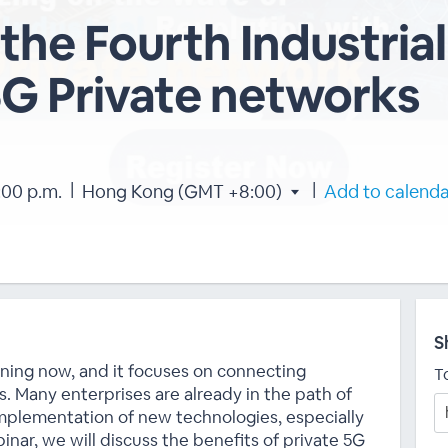
the Fourth Industrial
5G Private networks
|
|
:00 p.m.
Hong Kong (GMT +8:00)
Add to calend
S
pening now, and it focuses on connecting
T
s. Many enterprises are already in the path of
implementation of new technologies, especially
inar, we will discuss the benefits of private 5G