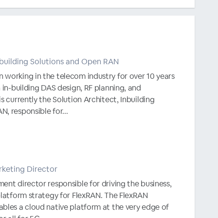
Inbuilding Solutions and Open RAN
 working in the telecom industry for over 10 years
n in-building DAS design, RF planning, and
s currently the Solution Architect, Inbuilding
, responsible for...
keting Director
ent director responsible for driving the business,
platform strategy for FlexRAN. The FlexRAN
bles a cloud native platform at the very edge of