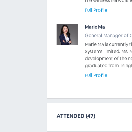
the wireless network fo
Full Profile
Marie Ma
General Manager of 
Marie Ma is currentl
Systems Limited. Ms. M
development of the ne
graduated from Tsinghu
Full Profile
ATTENDED (47)