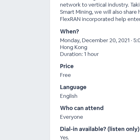
network to vertical industry. Ta
Smart Mining, we will also shar
FlexRAN incorporated help enter
When?
Monday, December 20, 2021 · 5:
Hong Kong
Duration: 1 hour
Price
Free
Language
English
Who can attend
Everyone
Dial-in available? (listen only)
Yes.