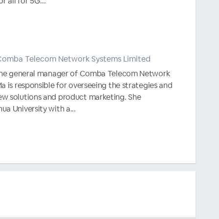
r all for 5G...
Comba Telecom Network Systems Limited
y the general manager of Comba Telecom Network
a is responsible for overseeing the strategies and
w solutions and product marketing. She
a University with a...