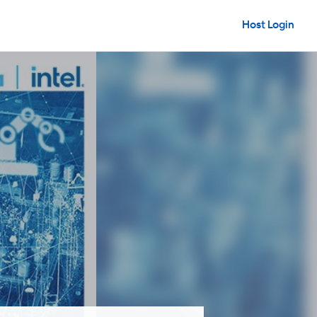
Host Login