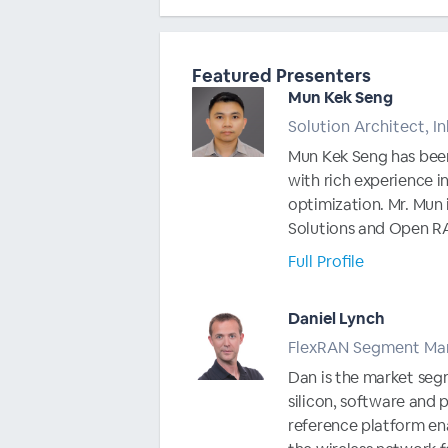
Featured Presenters
Mun Kek Seng
Solution Architect, 
Mun Kek Seng has been
with rich experience i
optimization. Mr. Mun i
Solutions and Open RAN
Full Profile
Daniel Lynch
FlexRAN Segment Mar
Dan is the market segm
silicon, software and 
reference platform ena