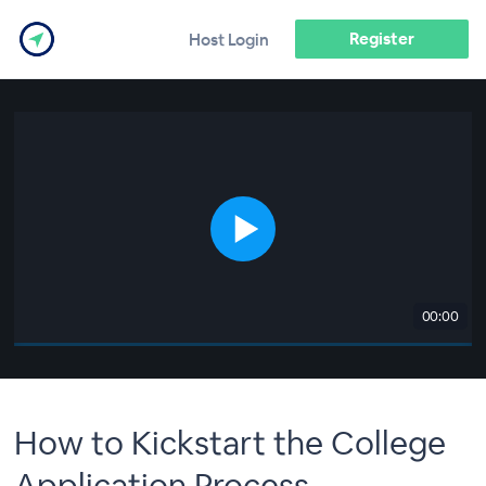
Register
Host Login
00:00
How to Kickstart the College
Application Process