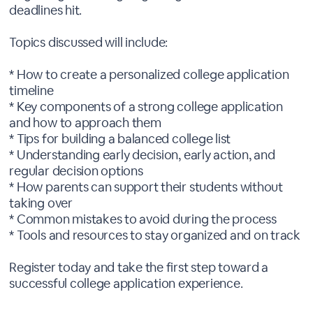
deadlines hit.
Topics discussed will include:
* How to create a personalized college application
timeline
* Key components of a strong college application
and how to approach them
* Tips for building a balanced college list
* Understanding early decision, early action, and
regular decision options
* How parents can support their students without
taking over
* Common mistakes to avoid during the process
* Tools and resources to stay organized and on track
Register today and take the first step toward a
successful college application experience.