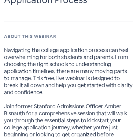
ABOUT THIS WEBINAR
Navigating the college application process can feel
overwhelming for both students and parents. From
choosing the right schools to understanding
application timelines, there are many moving parts
to manage. This free, live webinar is designed to
break it all down and help you get started with clarity
and confidence.
Join former Stanford Admissions Officer Amber
Bisnauth for a comprehensive session that will walk
you through the essential steps to kickstart your
college application journey, whether you're just
beginning or looking to get organized before