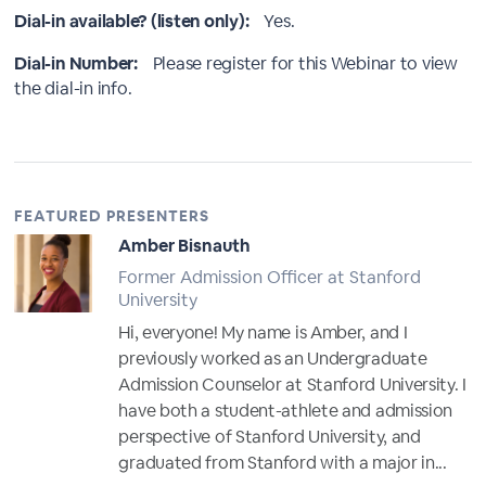
Dial-in available? (listen only):
Yes.
Dial-in Number:
Please register for this Webinar to view
the dial-in info.
FEATURED PRESENTERS
Amber Bisnauth
Former Admission Officer at Stanford
University
Hi, everyone! My name is Amber, and I
previously worked as an Undergraduate
Admission Counselor at Stanford University. I
have both a student-athlete and admission
perspective of Stanford University, and
graduated from Stanford with a major in...