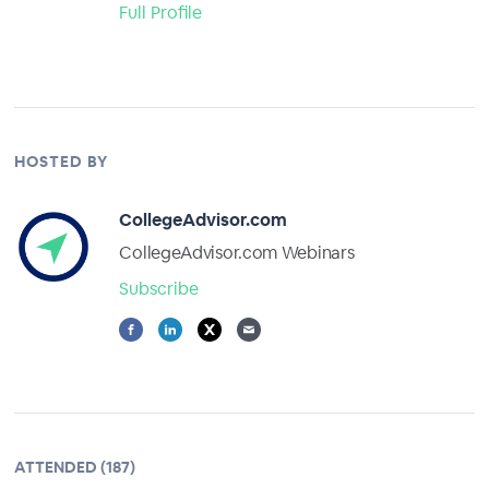
Full Profile
HOSTED BY
CollegeAdvisor.com
CollegeAdvisor.com Webinars
Subscribe
ATTENDED (187)