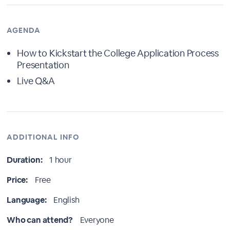
AGENDA
How to Kickstart the College Application Process
Presentation
Live Q&A
ADDITIONAL INFO
Duration:
1 hour
Price:
Free
Language:
English
Who can attend?
Everyone