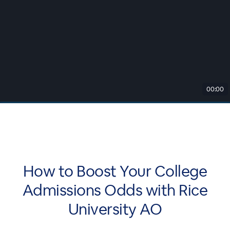
00:00
How to Boost Your College
Admissions Odds with Rice
University AO