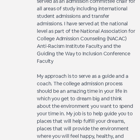
served as an admission committee chair for
all areas of study including international
student admissions and transfer
admissions. I have served at the national
level as part of the National Association for
College Admission Counseling (NACAC)
Anti-Racism Institute Faculty and the
Guiding the Way to Inclusion Conference
Faculty
My approach is to serve as a guide and a
coach. The college admission process
should be an amazing time in your life in
which you get to dream big and think
about the environment you want to spend
your time in. My job is to help guide you to
places that will help fulfill your dreams,
places that will provide the environment
where you will feel happy, healthy, and