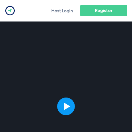
Register
Host Login