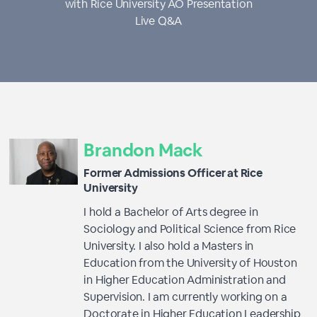
with Rice University AO Presentation
Live Q&A
Brandon Mack
Former Admissions Officer at Rice
University
I hold a Bachelor of Arts degree in
Sociology and Political Science from Rice
University. I also hold a Masters in
Education from the University of Houston
in Higher Education Administration and
Supervision. I am currently working on a
Doctorate in Higher Education Leadership