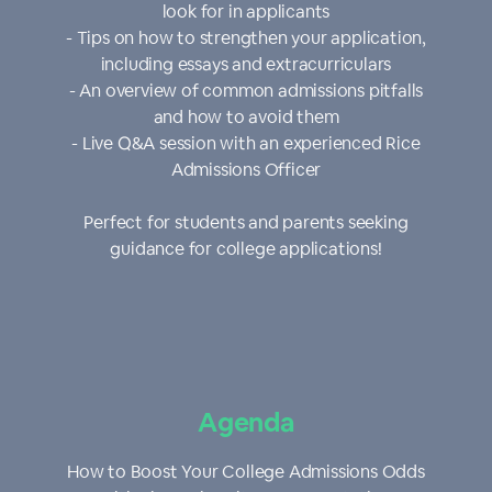
look for in applicants
- Tips on how to strengthen your application,
including essays and extracurriculars
- An overview of common admissions pitfalls
and how to avoid them
- Live Q&A session with an experienced Rice
Admissions Officer
Perfect for students and parents seeking
guidance for college applications!
Agenda
How to Boost Your College Admissions Odds