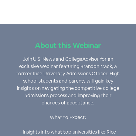
About this Webinar
Join U.S. News and CollegeAdvisor for an
exclusive webinar featuring Brandon Mack, a
former Rice University Admissions Officer. High
school students and parents will gain key
insights on navigating the competitive college
admissions process and improving their
chances of acceptance.
What to Expect:
- Insights into what top universities like Rice