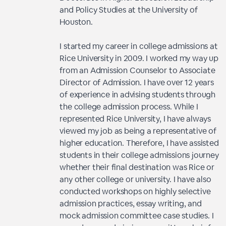
and Policy Studies at the University of
Houston.
I started my career in college admissions at
Rice University in 2009. I worked my way up
from an Admission Counselor to Associate
Director of Admission. I have over 12 years
of experience in advising students through
the college admission process. While I
represented Rice University, I have always
viewed my job as being a representative of
higher education. Therefore, I have assisted
students in their college admissions journey
whether their final destination was Rice or
any other college or university. I have also
conducted workshops on highly selective
admission practices, essay writing, and
mock admission committee case studies. I