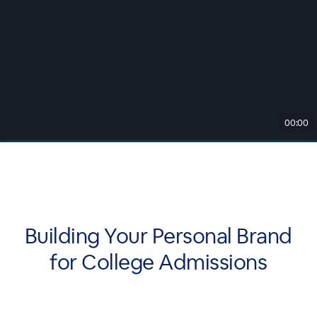
00:00
Building Your Personal Brand
for College Admissions