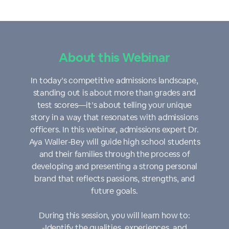
About this Webinar
In today’s competitive admissions landscape,
standing out is about more than grades and
test scores—it’s about telling your unique
story in a way that resonates with admissions
officers. In this webinar, admissions expert Dr.
Aya Waller-Bey will guide high school students
and their families through the process of
developing and presenting a strong personal
brand that reflects passions, strengths, and
future goals.
During this session, you will learn how to:
-Identify the qualities, experiences, and