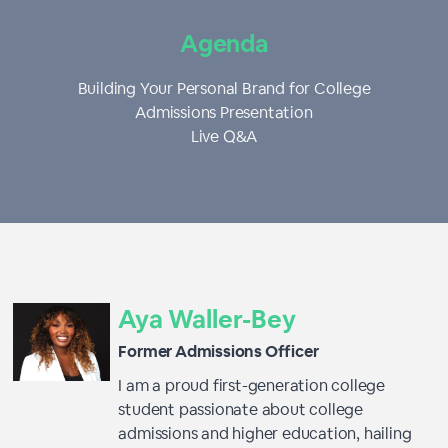
Agenda
Building Your Personal Brand for College
Admissions Presentation
Live Q&A
Aya Waller-Bey
Former Admissions Officer
I am a proud first-generation college
student passionate about college
admissions and higher education, hailing