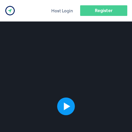
Register
Host Login