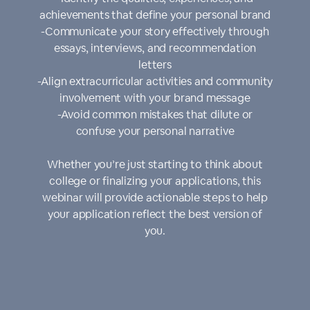
achievements that define your personal brand
-Communicate your story effectively through
essays, interviews, and recommendation
letters
-Align extracurricular activities and community
involvement with your brand message
-Avoid common mistakes that dilute or
confuse your personal narrative
Whether you’re just starting to think about
college or finalizing your applications, this
webinar will provide actionable steps to help
your application reflect the best version of
you.