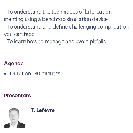
- To understand the techniques of bifurcation
stenting using a benchtop simulation device
- To understand and define challenging complication
you can face
- To learn how to manage and avoid pitfalls
Agenda
Duration : 30 minutes
Presenters
T. Lefèvre