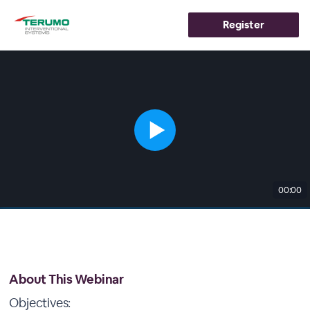
Register
00:00
About This Webinar
Objectives: