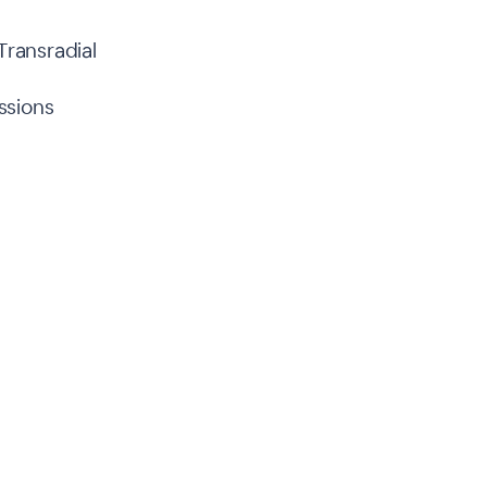
Transradial
ssions