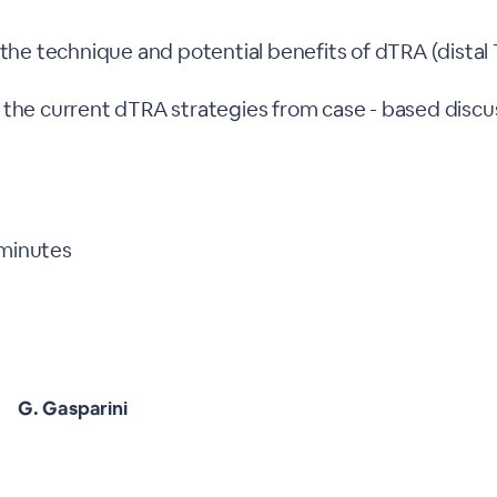
 the technique and potential benefits of dTRA (distal 
 the current dTRA strategies from case - based discu
 minutes
G. Gasparini