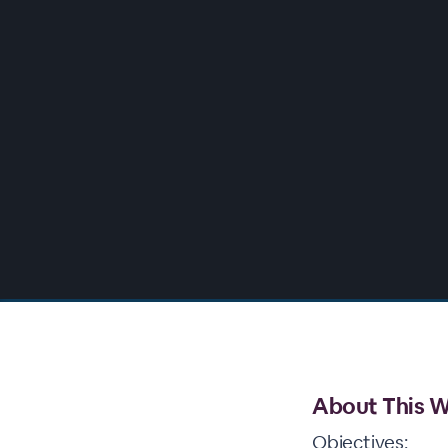
00:00
/
00:00
About This W
Objectives: