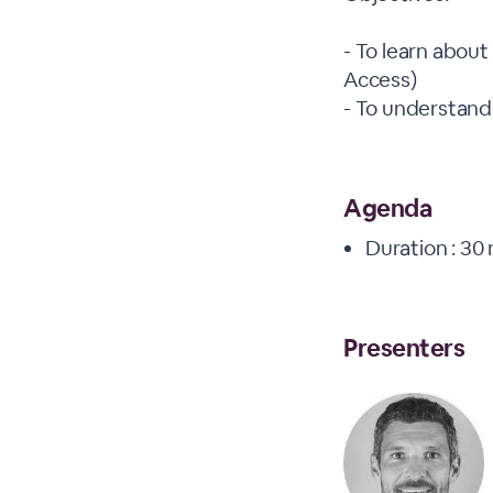
- To learn about
Access)
- To understand
Agenda
Duration : 30
Presenters