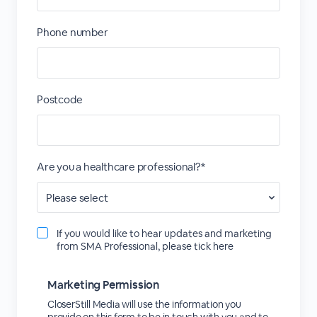
Phone number
Postcode
Are you a healthcare professional?*
If you would like to hear updates and marketing
from SMA Professional, please tick here
Marketing Permission
CloserStill Media will use the information you