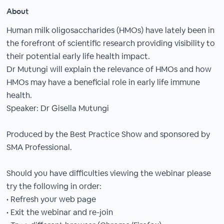
About
Human milk oligosaccharides (HMOs) have lately been in
the forefront of scientific research providing visibility to
their potential early life health impact.
Dr Mutungi will explain the relevance of HMOs and how
HMOs may have a beneficial role in early life immune
health.
Speaker: Dr Gisella Mutungi
Produced by the Best Practice Show and sponsored by
SMA Professional.
Should you have difficulties viewing the webinar please
try the following in order:
• Refresh your web page
• Exit the webinar and re-join