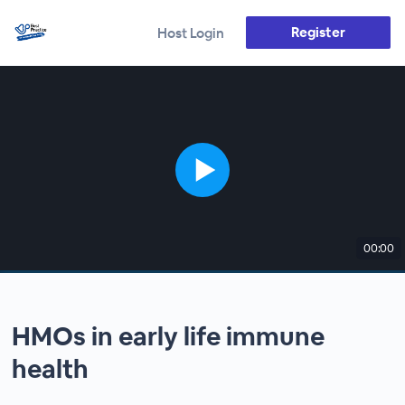
Register
Host Login
00:00
HMOs in early life immune
health