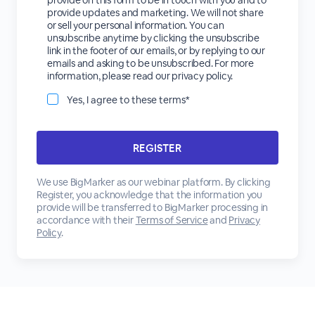
provide on this form to be in touch with you and to
provide updates and marketing. We will not share
or sell your personal information. You can
unsubscribe anytime by clicking the unsubscribe
link in the footer of our emails, or by replying to our
emails and asking to be unsubscribed. For more
information, please read our privacy policy.
Yes, I agree to these terms*
We use BigMarker as our webinar platform. By clicking
Register, you acknowledge that the information you
provide will be transferred to BigMarker processing in
accordance with their
Terms of Service
and
Privacy
Policy
.