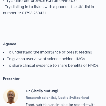
• Try a different browser (Chrome/Firefox)
• Try dialling in to listen with a phone - the UK dial in
number is: 01793 250421
Agenda
To understand the importance of breast feeding
To give an overview of science behind HMOs
To share clinical evidence to share benefits of HMOs
Presenter
Dr Gisella Mutungi
Research scientist, Nestle Switzerland
Food, nutrition and molecular scientist with