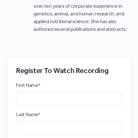
over ten years of corporate experience in
genetics, animal, and human research, and
applied nutritional science. She has also
authored several publications and abstracts.
Register To Watch Recording
First Name*
Last Name*