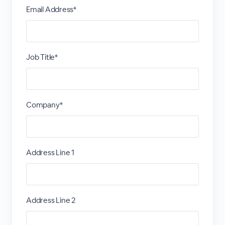
Email Address*
Job Title*
Company*
Address Line 1
Address Line 2