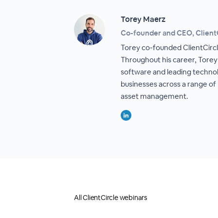
Torey Maerz
Co-founder and CEO, Client
Torey co-founded ClientCircle
Throughout his career, Torey
software and leading technol
businesses across a range of
asset management.
All ClientCircle webinars