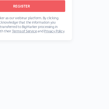
er as our webinar platform. By clicking
acknowledge that the information you
 transferred to BigMarker processing in
th their
Terms of Service
and
Privacy Policy
.