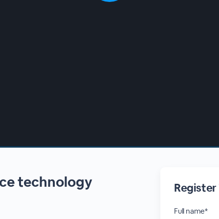
nce technology
Register
Full name*