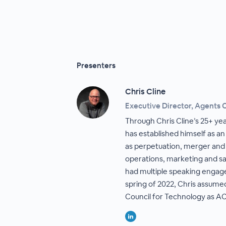
Presenters
Chris Cline
Executive Director, Agents 
Through Chris Cline’s 25+ yea
has established himself as an
as perpetuation, merger and 
operations, marketing and sal
had multiple speaking engag
spring of 2022, Chris assume
Council for Technology as AC