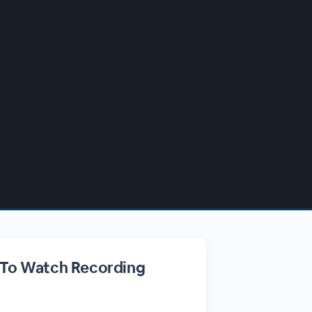
 To Watch Recording