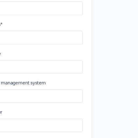
s*
e
y management system
er