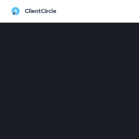
ClientCircle