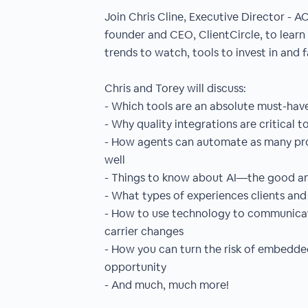
Join Chris Cline, Executive Director - A
founder and CEO, ClientCircle, to learn 
trends to watch, tools to invest in and 
Chris and Torey will discuss:
- Which tools are an absolute must-hav
- Why quality integrations are critical t
- How agents can automate as many proc
well
- Things to know about AI—the good a
- What types of experiences clients an
- How to use technology to communicate
carrier changes
- How you can turn the risk of embedde
opportunity
- And much, much more!