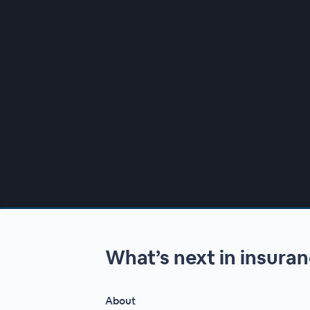
00:00
/
00:00
What’s next in insura
About