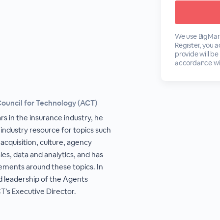
We use BigMark
Register, you 
provide will be
accordance wi
Council for Technology (ACT)
rs in the insurance industry, he
 industry resource for topics such
acquisition, culture, agency
es, data and analytics, and has
ements around these topics. In
d leadership of the Agents
T’s Executive Director.