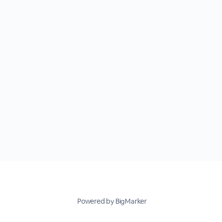
Powered by BigMarker