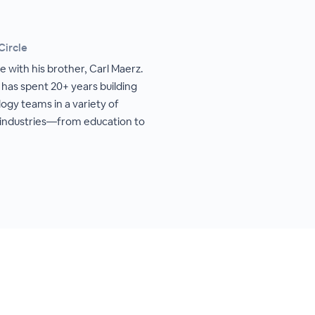
Circle
 with his brother, Carl Maerz.
 has spent 20+ years building
ogy teams in a variety of
 industries—from education to