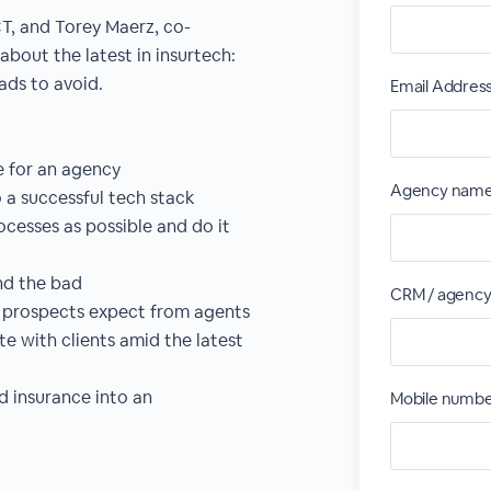
CT, and Torey Maerz, co-
about the latest in insurtech:
fads to avoid.
Email Addres
e for an agency
Agency nam
o a successful tech stack
esses as possible and do it
nd the bad
CRM / agenc
d prospects expect from agents
 with clients amid the latest
d insurance into an
Mobile numb