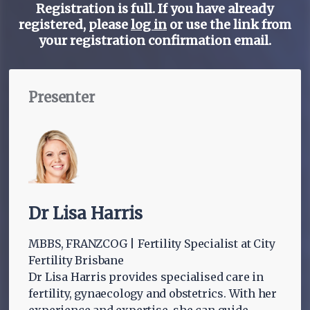
Registration is full. If you have already
registered, please
log in
or use the link from
your registration confirmation email.
Presenter
Dr Lisa Harris
MBBS, FRANZCOG | Fertility Specialist at City
Fertility Brisbane
Dr Lisa Harris provides specialised care in
fertility, gynaecology and obstetrics. With her