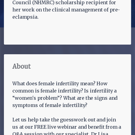
Council (NHMRC) scholarship recipient for
her work on the clinical management of pre-
eclampsia.
About
What does female infertility mean? How
common is female infertility? Is infertility a
“women's problem”? What are the signs and
symptoms of female infertility?
Let us help take the guesswork out and join
us at our FREE live webinar and benefit from a
Q&A session with our specialist, Dr Lisa