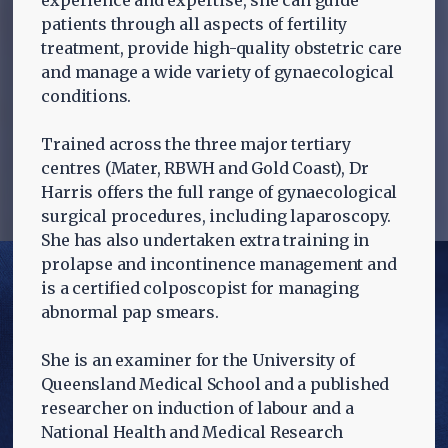
experience and expertise, she can guide
patients through all aspects of fertility
treatment, provide high-quality obstetric care
and manage a wide variety of gynaecological
conditions.
Trained across the three major tertiary
centres (Mater, RBWH and Gold Coast), Dr
Harris offers the full range of gynaecological
surgical procedures, including laparoscopy.
She has also undertaken extra training in
prolapse and incontinence management and
is a certified colposcopist for managing
abnormal pap smears.
She is an examiner for the University of
Queensland Medical School and a published
researcher on induction of labour and a
National Health and Medical Research