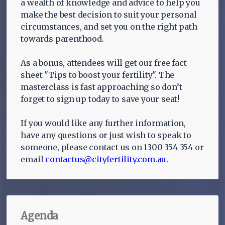
a wealth of knowledge and advice to help you
make the best decision to suit your personal
circumstances, and set you on the right path
towards parenthood.
As a bonus, attendees will get our free fact
sheet "Tips to boost your fertility". The
masterclass is fast approaching so don’t
forget to sign up today to save your seat!
If you would like any further information,
have any questions or just wish to speak to
someone, please contact us on 1300 354 354 or
email
contactus@cityfertility.com.au
.
Agenda