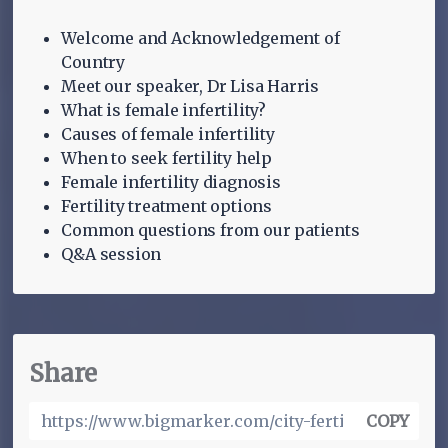
Welcome and Acknowledgement of
Country
Meet our speaker, Dr Lisa Harris
What is female infertility?
Causes of female infertility
When to seek fertility help
Female infertility diagnosis
Fertility treatment options
Common questions from our patients
Q&A session
Share
COPY