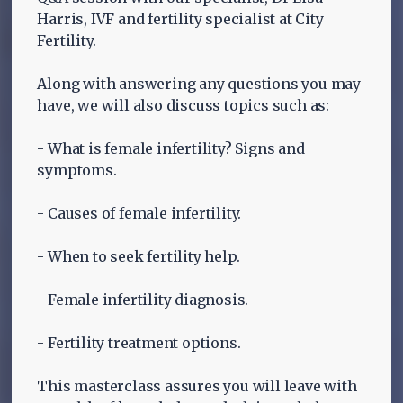
Harris, IVF and fertility specialist at City
Fertility.
Along with answering any questions you may
have, we will also discuss topics such as:
- What is female infertility? Signs and
symptoms.
- Causes of female infertility.
- When to seek fertility help.
- Female infertility diagnosis.
- Fertility treatment options.
This masterclass assures you will leave with