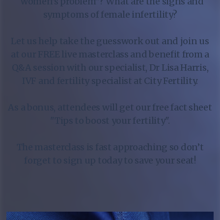
“women's problem”? What are the signs and
symptoms of female infertility?
Let us help take the guesswork out and join us
at our FREE live masterclass and benefit from a
Q&A session with our specialist, Dr Lisa Harris,
IVF and fertility specialist at City Fertility.
As a bonus, attendees will get our free fact sheet
"Tips to boost your fertility".
The masterclass is fast approaching so don’t
forget to sign up today to save your seat!