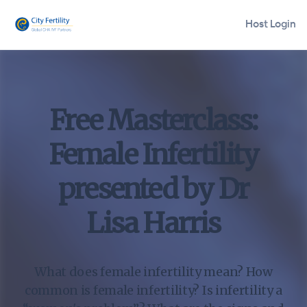
Host Login
Free Masterclass:
Female Infertility
presented by Dr
Lisa Harris
What does female infertility mean? How
common is female infertility? Is infertility a