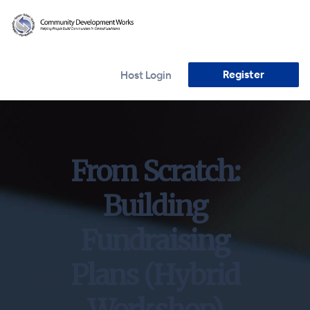
Register
Host Login
From Scratch:
Building
Fundraising
Plans (Hybrid