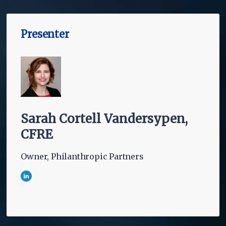
Presenter
Sarah Cortell Vandersypen,
CFRE
Owner, Philanthropic Partners