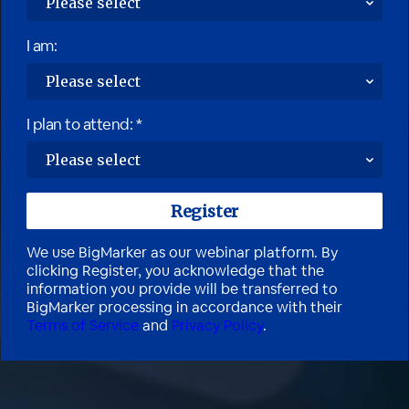
I am:
I plan to attend: *
We use BigMarker as our webinar platform. By
clicking Register, you acknowledge that the
information you provide will be transferred to
BigMarker processing in accordance with their
Terms of Service
and
Privacy Policy
.