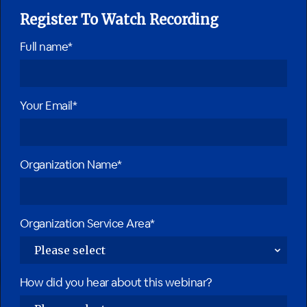
Register To Watch Recording
Full name*
Your Email*
Organization Name*
Organization Service Area*
How did you hear about this webinar?