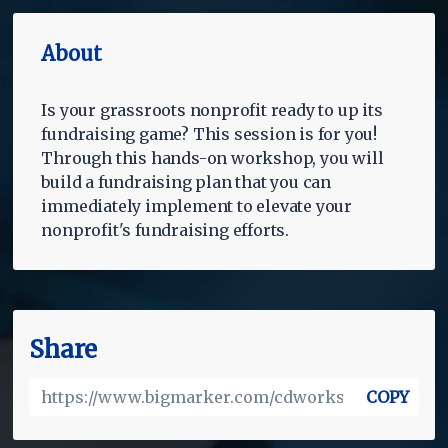
About
Is your grassroots nonprofit ready to up its
fundraising game? This session is for you!
Through this hands-on workshop, you will
build a fundraising plan that you can
immediately implement to elevate your
nonprofit's fundraising efforts.
Share
COPY