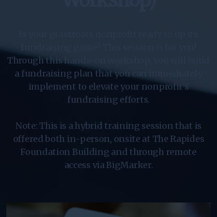
Workshop)
Is your grassroots nonprofit ready to up its
fundraising game? This session is for you!
Through this hands-on workshop, you will build
a fundraising plan that you can immediately
implement to elevate your nonprofit's
fundraising efforts.
Note: This is a hybrid training session that is
offered both in-person, onsite at The Rapides
Foundation Building and through remote
access via BigMarker.