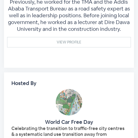
Previously, he worked for the TMA and the Addis
Ababa Transport Bureau as a road safety expert as
well as in leadership positions. Before joining local
government, he worked as a lecturer at Dire Dawa
University and in the construction industry.
VIEW PROFILE
Hosted By
World Car Free Day
Celebrating the transition to traffic-free city centres
& a systematic land use transition away from