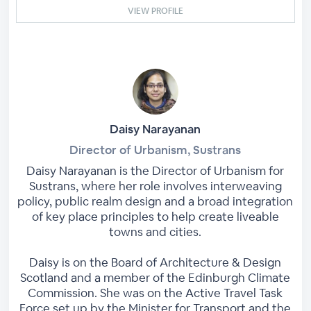
VIEW PROFILE
Daisy Narayanan
Director of Urbanism, Sustrans
Daisy Narayanan is the Director of Urbanism for
Sustrans, where her role involves interweaving
policy, public realm design and a broad integration
of key place principles to help create liveable
towns and cities.
Daisy is on the Board of Architecture & Design
Scotland and a member of the Edinburgh Climate
Commission. She was on the Active Travel Task
Force set up by the Minister for Transport and the