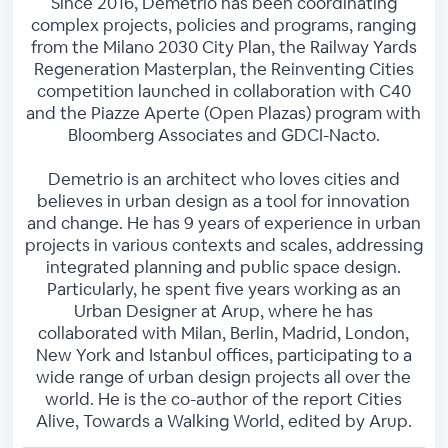
Since 2016, Demetrio has been coordinating
complex projects, policies and programs, ranging
from the Milano 2030 City Plan, the Railway Yards
Regeneration Masterplan, the Reinventing Cities
competition launched in collaboration with C40
and the Piazze Aperte (Open Plazas) program with
Bloomberg Associates and GDCI-Nacto.
Demetrio is an architect who loves cities and
believes in urban design as a tool for innovation
and change. He has 9 years of experience in urban
projects in various contexts and scales, addressing
integrated planning and public space design.
Particularly, he spent five years working as an
Urban Designer at Arup, where he has
collaborated with Milan, Berlin, Madrid, London,
New York and Istanbul offices, participating to a
wide range of urban design projects all over the
world. He is the co-author of the report Cities
Alive, Towards a Walking World, edited by Arup.