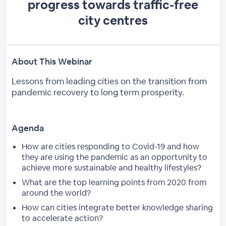
progress towards traffic-free
city centres
About This Webinar
Lessons from leading cities on the transition from
pandemic recovery to long term prosperity.
Agenda
How are cities responding to Covid-19 and how
they are using the pandemic as an opportunity to
achieve more sustainable and healthy lifestyles?
What are the top learning points from 2020 from
around the world?
How can cities integrate better knowledge sharing
to accelerate action?