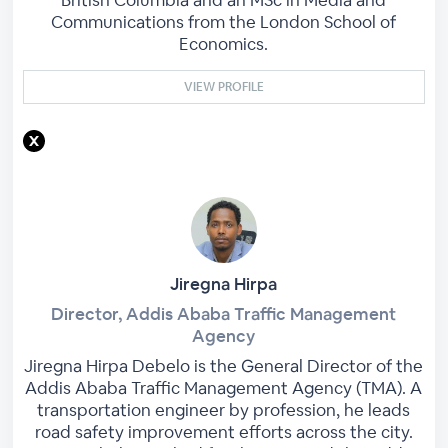
Communications from the London School of
Economics.
VIEW PROFILE
Jiregna Hirpa
Director, Addis Ababa Traffic Management
Agency
Jiregna Hirpa Debelo is the General Director of the
Addis Ababa Traffic Management Agency (TMA). A
transportation engineer by profession, he leads
road safety improvement efforts across the city.