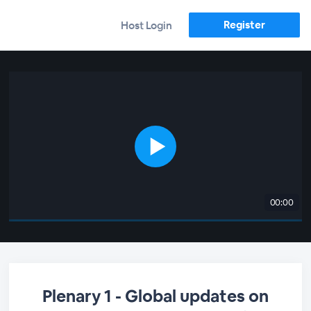
Register
Host Login
00:00
Plenary 1 - Global updates on