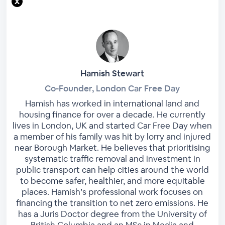
Hamish Stewart
Co-Founder, London Car Free Day
Hamish has worked in international land and
housing finance for over a decade. He currently
lives in London, UK and started Car Free Day when
a member of his family was hit by lorry and injured
near Borough Market. He believes that prioritising
systematic traffic removal and investment in
public transport can help cities around the world
to become safer, healthier, and more equitable
places. Hamish’s professional work focuses on
financing the transition to net zero emissions. He
has a Juris Doctor degree from the University of
British Columbia and an MSc in Media and