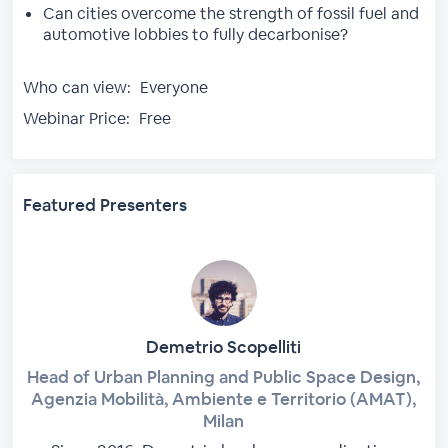
Can cities overcome the strength of fossil fuel and
automotive lobbies to fully decarbonise?
Who can view:
Everyone
Webinar Price:
Free
Featured Presenters
Demetrio Scopelliti
Head of Urban Planning and Public Space Design,
Agenzia Mobilità, Ambiente e Territorio (AMAT),
Milan