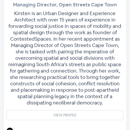
Managing Director, Open Streets Cape Town
Kirsten is an Urban Designer and Experience
Architect with over 15 years of experience in
forwarding social justice in spaces of mobility and
spatial design through the work as founder of
ContestedSpaces. In her recent appointment as
Managing Director of Open Streets Cape Town,
she is tasked with pairing the imperative of
overcoming spatial and social divisions with
reimagining South Africa’s streets as public space
for gathering and connection. Through her work,
she researching practical tools to bring together
constructs of social cohesion, conflict resolution
and placemaking in response to post-apartheid
spatial planning legacy in the context of a
dissipating neoliberal democracy.
VIEW PROFILE