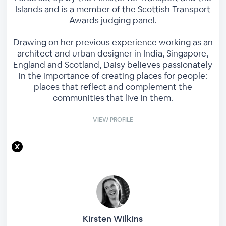
Islands and is a member of the Scottish Transport
Awards judging panel.
Drawing on her previous experience working as an
architect and urban designer in India, Singapore,
England and Scotland, Daisy believes passionately
in the importance of creating places for people:
places that reflect and complement the
communities that live in them.
VIEW PROFILE
Kirsten Wilkins